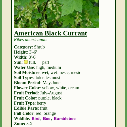
American Black Currant
Ribes americanum
Category
: Shrub
Height:
3'-6'
Width:
3'-6'
Sun
:
full
,
part
Water Use
: high, medium
Soil Moisture
: wet, wet-mesic, mesic
Soil Types
: tolerates most
Bloom Period
: May-June
Flower Color
: yellow, white, cream
Fruit Period
: July-August
Fruit Color
: purple, black
Fruit Type
: berry
Edible Parts
: fruit
Fall Color
: red, orange
Wildlife
:
,
,
Bird
Bee
Bumblebee
Zone:
3-5