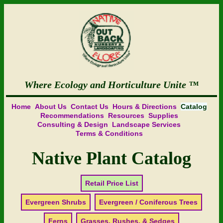
Where Ecology and Horticulture Unite
Home
About Us
Contact Us
Hours & Directions
Catalog
Recommendations
Resources
Supplies
Consulting & Design
Landscape Services
Terms & Conditions
Native Plant Catalog
Retail Price List
Evergreen Shrubs
Evergreen / Coniferous Trees
Ferns
Grasses, Rushes, & Sedges