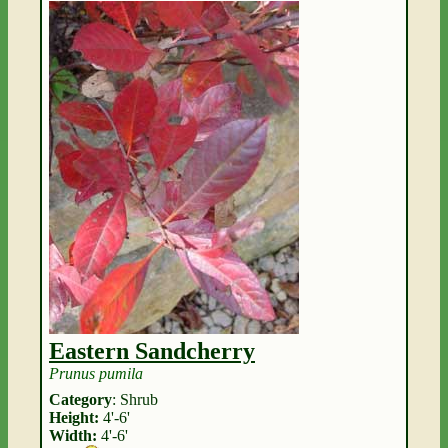
Eastern Sandcherry
Prunus pumila
Category
: Shrub
Height:
4'-6'
Width:
4'-6'