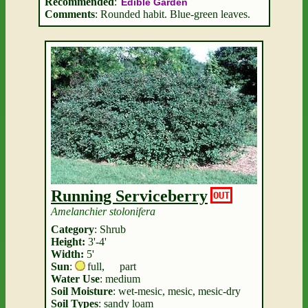
Recommended
:
Edible Garden
Comments
: Rounded habit. Blue-green leaves.
Running Serviceberry
OUT
Amelanchier stolonifera
Category
: Shrub
Height:
3'-4'
Width:
5'
Sun
:
full
,
part
Water Use
: medium
Soil Moisture
: wet-mesic, mesic, mesic-dry
Soil Types
: sandy loam