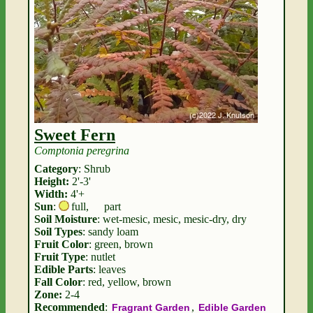
Sweet Fern
Comptonia peregrina
Category
: Shrub
Height:
2'-3'
Width:
4'+
Sun
:
full
,
part
Soil Moisture
: wet-mesic, mesic, mesic-dry, dry
Soil Types
: sandy loam
Fruit Color
: green, brown
Fruit Type
: nutlet
Edible Parts
: leaves
Fall Color
: red, yellow, brown
Zone:
2-4
Recommended
:
,
Fragrant Garden
Edible Garden