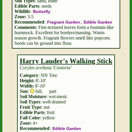
Soil Types
: sand, loam
Edible Parts
: seeds
Wildlife
:
Butterfly
Zone:
3-5
Recommended
:
,
Fragrant Garden
Edible Garden
Comments
: Fine-textured leaves form a fountain-like
hummock. Excellent for borders/massing. Warm-
season growth. Fragrant flowers smell like popcorn.
Seeds can be ground into flour.
Harry Lauder's Walking Stick
Corylus avellana 'Contorta'
Category
: NN Tree
Height:
8'-10'
Width:
8'-10'
Sun
:
full
,
part
Soil Moisture
: wet-mesic
Soil Types
: well-drained
Fruit Type
: nut
Edible Parts
: fruit
Fall Color
: yellow
Zone:
4+
Recommended
:
Edible Garden