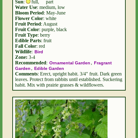
Sun
:
full
,
part
Water Use
: medium, low
Bloom Period
: May-June
Flower Color
: white
Fruit Period
: August
Fruit Color
: purple, black
Fruit Type
: berry
Edible Parts
: fruit
Fall Color
: red
Wildlife
:
Bird
Zone:
3-4
Recommended
:
,
Ornamental Garden
Fragrant
,
Garden
Edible Garden
Comments
: Erect, upright habit. 3/4" fruit. Dark green
leaves. Protect from rabbits until established. Suckering
habit. Mix with prairie grasses & wildflowers.