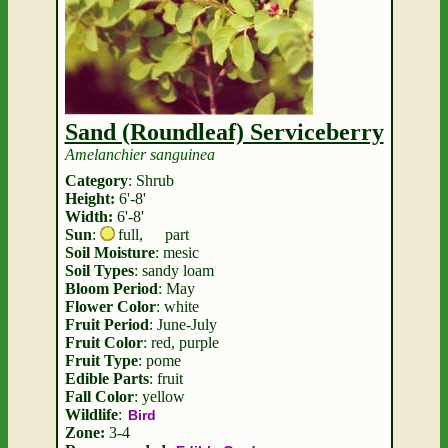
Sand (Roundleaf) Serviceberry
Amelanchier sanguinea
Category
: Shrub
Height:
6'-8'
Width:
6'-8'
Sun
:
full
,
part
Soil Moisture
: mesic
Soil Types
: sandy loam
Bloom Period
: May
Flower Color
: white
Fruit Period
: June-July
Fruit Color
: red, purple
Fruit Type
: pome
Edible Parts
: fruit
Fall Color
: yellow
Wildlife
:
Bird
Zone:
3-4