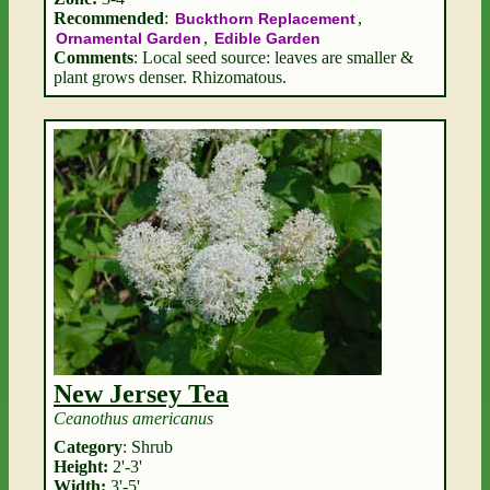
Recommended
:
,
Buckthorn Replacement
,
Ornamental Garden
Edible Garden
Comments
: Local seed source: leaves are smaller &
plant grows denser. Rhizomatous.
New Jersey Tea
Ceanothus americanus
Category
: Shrub
Height:
2'-3'
Width:
3'-5'