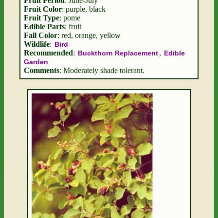
Fruit Period
: June-July
Fruit Color
: purple, black
Fruit Type
: pome
Edible Parts
: fruit
Fall Color
: red, orange, yellow
Wildlife
:
Bird
Recommended
:
,
Buckthorn Replacement
Edible
Garden
Comments
: Moderately shade tolerant.