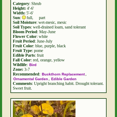
Category
: Shrub
Height:
4'-6'
Width:
5'-6'
Sun
:
full
,
part
Soil Moisture
: wet-mesic, mesic
Soil Types
: well-drained loam, sand tolerant
Bloom Period
: May-June
Flower Color
: white
Fruit Period
: June-July
Fruit Color
: blue, purple, black
Fruit Type
: pome
Edible Parts
: fruit
Fall Color
: red, orange, yellow
Wildlife
:
Bird
Zone:
3-7
Recommended
:
,
Buckthorn Replacement
,
Ornamental Garden
Edible Garden
Comments
: Upright branching habit. Drought tolerant.
Sweet fruit.