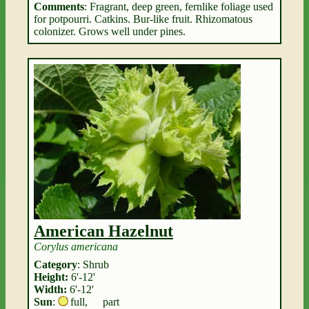
Comments
: Fragrant, deep green, fernlike foliage used
for potpourri. Catkins. Bur-like fruit. Rhizomatous
colonizer. Grows well under pines.
American Hazelnut
Corylus americana
Category
: Shrub
Height:
6'-12'
Width:
6'-12'
Sun
:
full
,
part