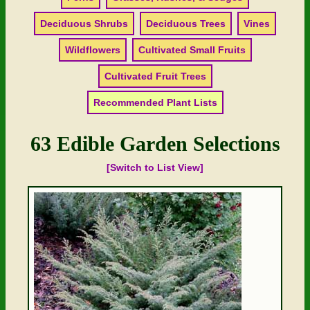
Deciduous Shrubs
Deciduous Trees
Vines
Wildflowers
Cultivated Small Fruits
Cultivated Fruit Trees
Recommended Plant Lists
63 Edible Garden Selections
[Switch to List View]