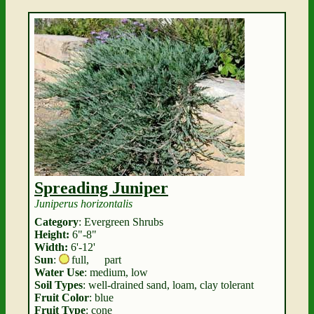
Spreading Juniper
Juniperus horizontalis
Category
: Evergreen Shrubs
Height:
6"-8"
Width:
6'-12'
Sun
:
full
,
part
Water Use
: medium, low
Soil Types
: well-drained sand, loam, clay tolerant
Fruit Color
: blue
Fruit Type
: cone