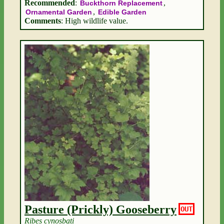
Recommended
:
,
Buckthorn Replacement
,
Ornamental Garden
Edible Garden
Comments
: High wildlife value.
Pasture (Prickly) Gooseberry
OUT
Ribes cynosbati