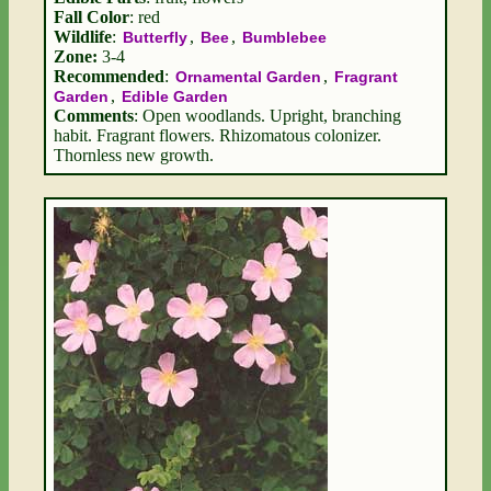
Fall Color
: red
Wildlife
:
,
,
Butterfly
Bee
Bumblebee
Zone:
3-4
Recommended
:
,
Ornamental Garden
Fragrant
,
Garden
Edible Garden
Comments
: Open woodlands. Upright, branching
habit. Fragrant flowers. Rhizomatous colonizer.
Thornless new growth.