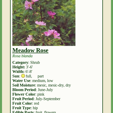
Meadow Rose
Rosa blanda
Category
: Shrub
Height:
3'-6'
Width:
6'-8'
Sun
:
full
,
part
Water Use
: medium, low
Soil Moisture
: mesic, mesic-dry, dry
Bloom Period
: June-July
Flower Color
: pink
Fruit Period
: July-September
Fruit Color
: red
Fruit Type
: hip
Edible Parts
: fruit, flowers