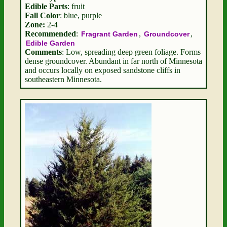
Edible Parts
: fruit
Fall Color
: blue, purple
Zone:
2-4
Recommended
:
,
,
Fragrant Garden
Groundcover
Edible Garden
Comments
: Low, spreading deep green foliage. Forms
dense groundcover. Abundant in far north of Minnesota
and occurs locally on exposed sandstone cliffs in
southeastern Minnesota.