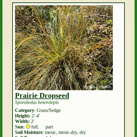
Prairie Dropseed
Sporobolus heterolepis
Category
: Grass/Sedge
Height:
2'-4'
Width:
2'
Sun
:
full
,
part
Soil Moisture
: mesic, mesic-dry, dry