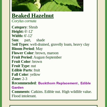
Beaked Hazelnut
Corylus cornuta
Category
: Shrub
Height:
6'-12'
Width:
6'-12'
Sun
:
part
,
shade
Soil Types
: well-drained, gravelly loam, heavy clay
Bloom Period
: May
Flower Color
: brown, maroon
Fruit Period
: August-September
Fruit Color
: brown
Fruit Type
: nut
Edible Parts
: fruit
Fall Color
: yellow
Zone:
2-3
Recommended
:
,
Buckthorn Replacement
Edible
Garden
Comments
: Catkins. Edible nut. High wildlife value.
Flood intolerant.