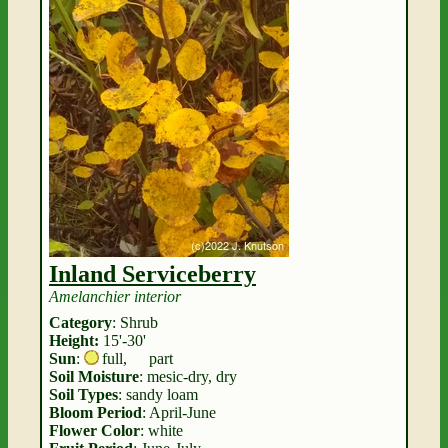
Inland Serviceberry
Amelanchier interior
Category
: Shrub
Height:
15'-30'
Sun
:
full
,
part
Soil Moisture
: mesic-dry, dry
Soil Types
: sandy loam
Bloom Period
: April-June
Flower Color
: white