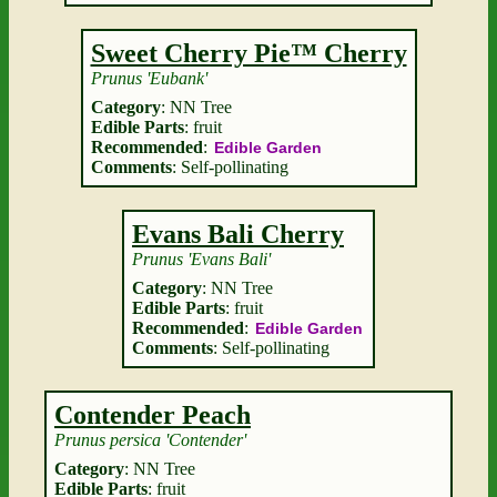
Sweet Cherry Pie™ Cherry
Prunus 'Eubank'
Category
: NN Tree
Edible Parts
: fruit
Recommended
:
Edible Garden
Comments
: Self-pollinating
Evans Bali Cherry
Prunus 'Evans Bali'
Category
: NN Tree
Edible Parts
: fruit
Recommended
:
Edible Garden
Comments
: Self-pollinating
Contender Peach
Prunus persica 'Contender'
Category
: NN Tree
Edible Parts
: fruit