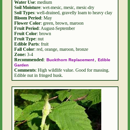
Water Use
: medium
Soil Moisture
: wet-mesic, mesic, mesic-dry
Soil Types
: well-drained, gravelly loam to heavy clay
Bloom Period
: May
Flower Color
: green, brown, maroon
Fruit Period
: August-September
Fruit Color
: brown
Fruit Type
: nut
Edible Parts
: fruit
Fall Color
: red, orange, maroon, bronze
Zone:
3-4
Recommended
:
,
Buckthorn Replacement
Edible
Garden
Comments
: High wildlife value. Good for massing.
Edible nut in fringed husk.