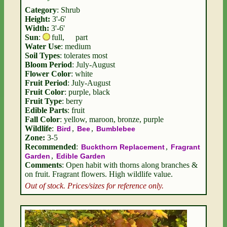
Category
: Shrub
Height:
3'-6'
Width:
3'-6'
Sun
:
full
,
part
Water Use
: medium
Soil Types
: tolerates most
Bloom Period
: July-August
Flower Color
: white
Fruit Period
: July-August
Fruit Color
: purple, black
Fruit Type
: berry
Edible Parts
: fruit
Fall Color
: yellow, maroon, bronze, purple
Wildlife
:
,
,
Bird
Bee
Bumblebee
Zone:
3-5
Recommended
:
,
Buckthorn Replacement
Fragrant
,
Garden
Edible Garden
Comments
: Open habit with thorns along branches &
on fruit. Fragrant flowers. High wildlife value.
Out of stock. Prices/sizes for reference only.