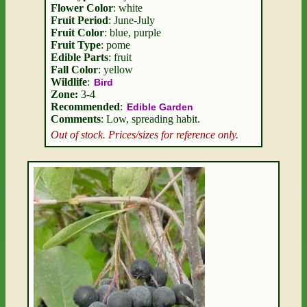
Flower Color
: white
Fruit Period
: June-July
Fruit Color
: blue, purple
Fruit Type
: pome
Edible Parts
: fruit
Fall Color
: yellow
Wildlife
:
Bird
Zone:
3-4
Recommended
:
Edible Garden
Comments
: Low, spreading habit.
Out of stock. Prices/sizes for reference only.