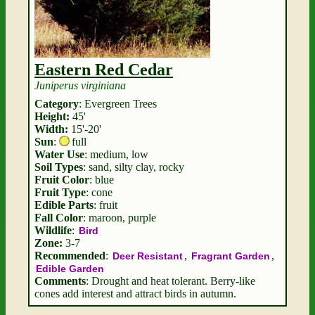
Eastern Red Cedar
Juniperus virginiana
Category
: Evergreen Trees
Height:
45'
Width:
15'-20'
Sun
:
full
Water Use
: medium, low
Soil Types
: sand, silty clay, rocky
Fruit Color
: blue
Fruit Type
: cone
Edible Parts
: fruit
Fall Color
: maroon, purple
Wildlife
:
Bird
Zone:
3-7
Recommended
:
,
,
Deer Resistant
Fragrant Garden
Edible Garden
Comments
: Drought and heat tolerant. Berry-like
cones add interest and attract birds in autumn.