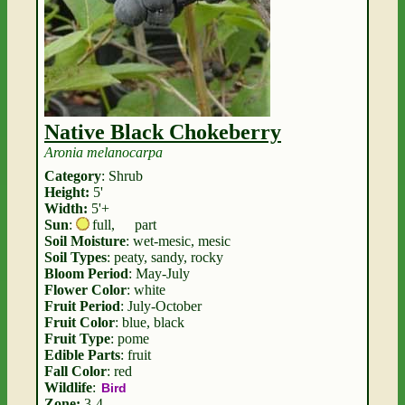
Native Black Chokeberry
Aronia melanocarpa
Category
: Shrub
Height:
5'
Width:
5'+
Sun
:
full
,
part
Soil Moisture
: wet-mesic, mesic
Soil Types
: peaty, sandy, rocky
Bloom Period
: May-July
Flower Color
: white
Fruit Period
: July-October
Fruit Color
: blue, black
Fruit Type
: pome
Edible Parts
: fruit
Fall Color
: red
Wildlife
:
Bird
Zone:
3-4