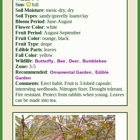
Sun
:
full
Soil Moisture
: mesic-dry, dry
Soil Types
: sandy/gravelly loam/clay
Bloom Period
: June-August
Flower Color
: white
Fruit Period
: August-September
Fruit Color
: orange, black
Fruit Type
: drupe
Edible Parts
: leaves
Fall Color
: yellow
Wildlife
:
,
,
,
Butterfly
Bee
Deer
Bumblebee
Zone:
3-5
Recommended
:
,
Ornamental Garden
Edible
Garden
Comments
: Erect habit. Fruit is 3-lobed capsule;
interesting seedheads. Nitrogen fixer. Drought tolerant.
Fire resistant. Protect from rabbits when young. Leaves
can be made into tea.