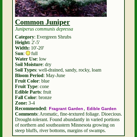
Common Juniper
Juniperus communis depressa
Category
: Evergreen Shrubs
Height:
2'-5'
Width:
10'-20'
Sun
:
full
Water Use
: low
Soil Moisture
: dry
Soil Types
: well-drained, sandy, rocky, loam
Bloom Period
: May-June
Fruit Color
: blue
Fruit Type
: cone
Edible Parts
: fruit
Fall Color
: bronze
Zone:
3-4
Recommended
:
,
Fragrant Garden
Edible Garden
Comments
: Aromatic, fine-textured foliage. Dioecious.
Drought-tolerant. Found abundantly in varied portions
of northern and southeastern Minnesota growing on
steep bluffs, river bottoms, margins of swamps.