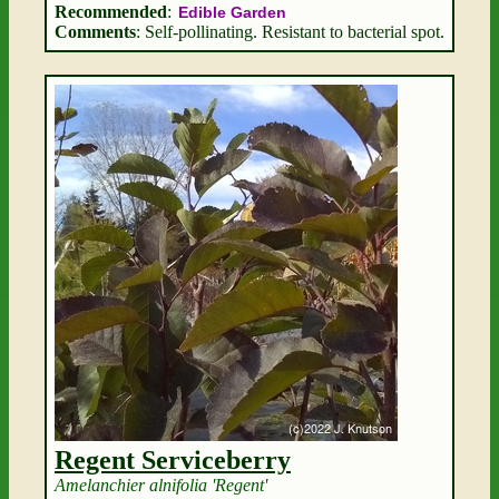
Recommended
:
Edible Garden
Comments
: Self-pollinating. Resistant to bacterial spot.
Regent Serviceberry
Amelanchier alnifolia 'Regent'