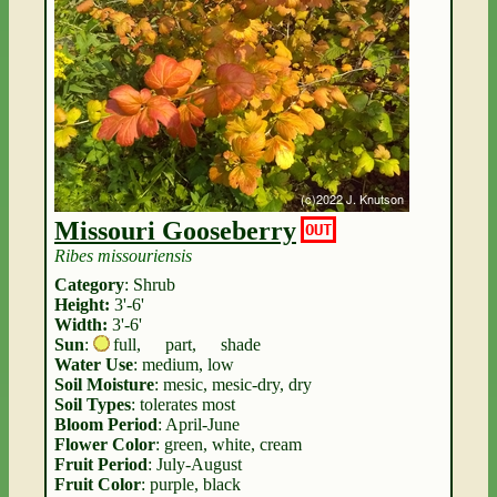
Missouri Gooseberry
OUT
Ribes missouriensis
Category
: Shrub
Height:
3'-6'
Width:
3'-6'
Sun
:
full
,
part
,
shade
Water Use
: medium, low
Soil Moisture
: mesic, mesic-dry, dry
Soil Types
: tolerates most
Bloom Period
: April-June
Flower Color
: green, white, cream
Fruit Period
: July-August
Fruit Color
: purple, black