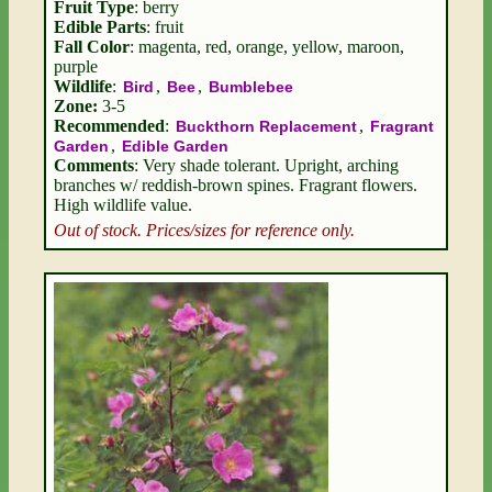
Fruit Type
: berry
Edible Parts
: fruit
Fall Color
: magenta, red, orange, yellow, maroon,
purple
Wildlife
:
,
,
Bird
Bee
Bumblebee
Zone:
3-5
Recommended
:
,
Buckthorn Replacement
Fragrant
,
Garden
Edible Garden
Comments
: Very shade tolerant. Upright, arching
branches w/ reddish-brown spines. Fragrant flowers.
High wildlife value.
Out of stock. Prices/sizes for reference only.