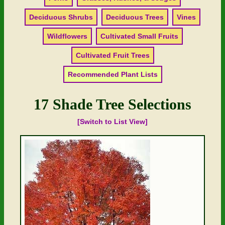
Deciduous Shrubs
Deciduous Trees
Vines
Wildflowers
Cultivated Small Fruits
Cultivated Fruit Trees
Recommended Plant Lists
17 Shade Tree Selections
[Switch to List View]