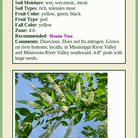
Soil Moisture
: wet, wet-mesic, mesic
Soil Types
: rich, tolerates most
Fruit Color
: yellow, green, black
Fruit Type
: pod
Fall Color
: yellow
Zone:
4-6
Recommended
:
Shade Tree
Comments
: Dioecious. Does not fix nitrogen. Grows
on river bottoms; locally, in Mississippi River Valley
and Minnesota River Valley southward. 4-8" pods with
large seeds.