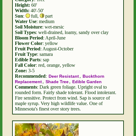
Height:
60'
Width:
40'-50'
Sun
:
full
,
part
Water Use
: medium
Soil Moisture
: wet-mesic
Soil Types
: well-drained, loamy, sandy over clay
Bloom Period
: April-June
Flower Color
: yellow
Fruit Period
: August-October
Fruit Type
: samara
Edible Parts
: sap
Fall Color
: red, orange, yellow
Zone:
3-5
Recommended
:
,
Deer Resistant
Buckthorn
,
,
Replacement
Shade Tree
Edible Garden
Comments
: Dark green foliage. Upright oval to
rounded form. Fairly shade tolerant. Flood intolerant.
Fire sensitive. Protect from wind. Sap is source of
maple syrup. Very high wildlife value. One of
Minnesota's finest over story trees.