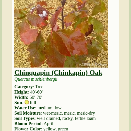
Chinquapin (Chinkapin) Oak
Quercus muehlenbergii
Category
: Tree
Height:
40'-60'
Width:
50'-70'
Sun
:
full
Water Use
: medium, low
Soil Moisture
: wet-mesic, mesic, mesic-dry
Soil Types
: well-drained, rocky, fertile loam
Bloom Period
: April
Flower Color
: yellow, green