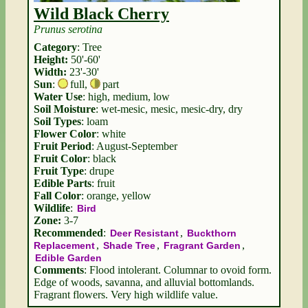
Wild Black Cherry
Prunus serotina
Category
: Tree
Height:
50'-60'
Width:
23'-30'
Sun
:
full
,
part
Water Use
: high, medium, low
Soil Moisture
: wet-mesic, mesic, mesic-dry, dry
Soil Types
: loam
Flower Color
: white
Fruit Period
: August-September
Fruit Color
: black
Fruit Type
: drupe
Edible Parts
: fruit
Fall Color
: orange, yellow
Wildlife
:
Bird
Zone:
3-7
Recommended
:
,
Deer Resistant
Buckthorn
,
,
,
Replacement
Shade Tree
Fragrant Garden
Edible Garden
Comments
: Flood intolerant. Columnar to ovoid form.
Edge of woods, savanna, and alluvial bottomlands.
Fragrant flowers. Very high wildlife value.