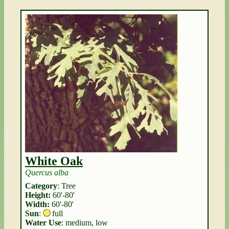
White Oak
Quercus alba
Category
: Tree
Height:
60'-80'
Width:
60'-80'
Sun
:
full
Water Use
: medium, low