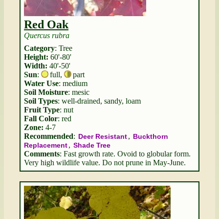
Red Oak
Quercus rubra
Category
: Tree
Height:
60'-80'
Width:
40'-50'
Sun
:
full
,
part
Water Use
: medium
Soil Moisture
: mesic
Soil Types
: well-drained, sandy, loam
Fruit Type
: nut
Fall Color
: red
Zone:
4-7
Recommended
:
,
Deer Resistant
Buckthorn
,
Replacement
Shade Tree
Comments
: Fast growth rate. Ovoid to globular form.
Very high wildlife value. Do not prune in May-June.