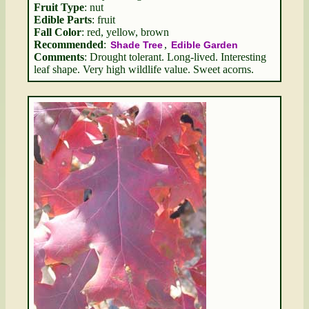
Fruit Type
: nut
Edible Parts
: fruit
Fall Color
: red, yellow, brown
Recommended
:
,
Shade Tree
Edible Garden
Comments
: Drought tolerant. Long-lived. Interesting
leaf shape. Very high wildlife value. Sweet acorns.