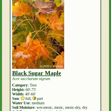
Black Sugar Maple
Acer saccharum nigrum
Category
: Tree
Height:
60'-75'
Width:
40'-60'
Sun
:
full
,
part
Water Use
: medium
Soil Moisture
: wet-mesic, mesic, mesic-dry, dry