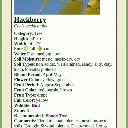
Hackberry
Celtis occidentalis
Category
: Tree
Height:
50'-75'
Width:
50'-75'
Sun
:
full
,
part
Water Use
: medium, low
Soil Moisture
: mesic, mesic-dry, dry
Soil Types
: non-acidic, well-drained, sandy, silty, clay,
loam, tolerates polluted
Bloom Period
: April-May
Flower Color
: yellow, green
Fruit Period
: August-September
Fruit Color
: red, purple, brown
Fruit Type
: drupe
Fall Color
: yellow
Wildlife
:
Bird
Zone:
3-5
Recommended
:
Shade Tree
Comments
: Flood tolerant, tolerates most non-peat
soils. Drought & wind tolerant. Deep-rooted. Long-