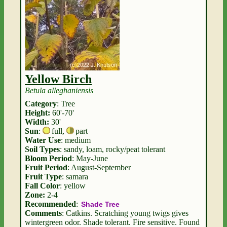
Yellow Birch
Betula alleghaniensis
Category
: Tree
Height:
60'-70'
Width:
30'
Sun
:
full
,
part
Water Use
: medium
Soil Types
: sandy, loam, rocky/peat tolerant
Bloom Period
: May-June
Fruit Period
: August-September
Fruit Type
: samara
Fall Color
: yellow
Zone:
2-4
Recommended
:
Shade Tree
Comments
: Catkins. Scratching young twigs gives
wintergreen odor. Shade tolerant. Fire sensitive. Found