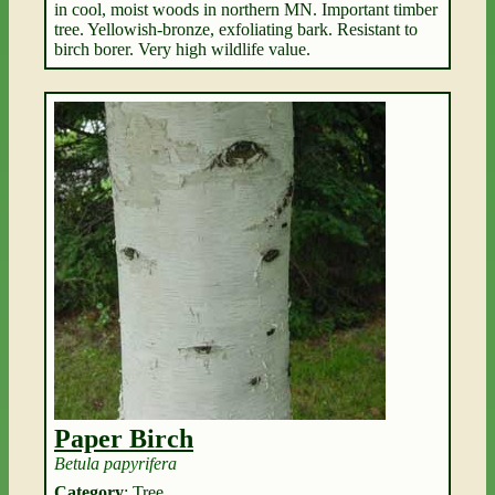
in cool, moist woods in northern MN. Important timber
tree. Yellowish-bronze, exfoliating bark. Resistant to
birch borer. Very high wildlife value.
Paper Birch
Betula papyrifera
Category
: Tree