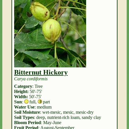
Bitternut Hickory
Carya cordiformis
Category
: Tree
Height:
50'-75'
Width:
50'-75'
Sun
:
full
,
part
Water Use
: medium
Soil Moisture
: wet-mesic, mesic, mesic-dry
Soil Types
: deep, nutrient-rich loam, sandy clay
Bloom Period
: May-June
Fruit Period
: August-September