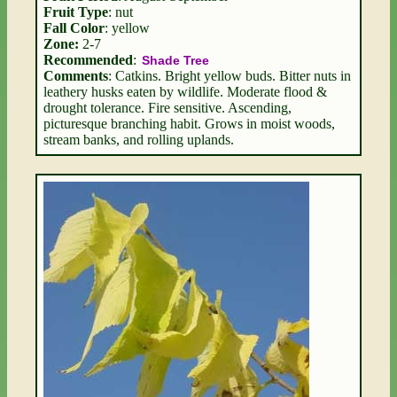
Fruit Type
: nut
Fall Color
: yellow
Zone:
2-7
Recommended
:
Shade Tree
Comments
: Catkins. Bright yellow buds. Bitter nuts in
leathery husks eaten by wildlife. Moderate flood &
drought tolerance. Fire sensitive. Ascending,
picturesque branching habit. Grows in moist woods,
stream banks, and rolling uplands.