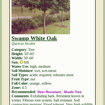
Swamp White Oak
Quercus bicolor
Category
: Tree
Height:
50'-60'
Width:
50'-60'
Sun
:
full
Water Use
: high, medium
Soil Moisture
: wet, wet-mesic
Soil Types
: acidic required, tolerates most
Fruit Type
: nut
Fall Color
: orange, yellow
Zone:
4-5
Recommended
:
,
Deer Resistant
Shade Tree
Comments
: Exfoliating bark. Persistent leaves in
winter. Fibrous root system. Salt resistant. Soil
compaction resistant. Flood tolerant. Very high wildlife