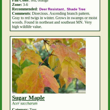
Fall Color
: red, orange
Zone:
3-6
Recommended
:
,
Deer Resistant
Shade Tree
Comments
: Dioecious. Ascending branch pattern.
Gray to red twigs in winter. Grows in swamps or moist
woods. Found in northeast and southeast MN. Very
high wildlife value.
Sugar Maple
Acer saccharum
Category
: Tree