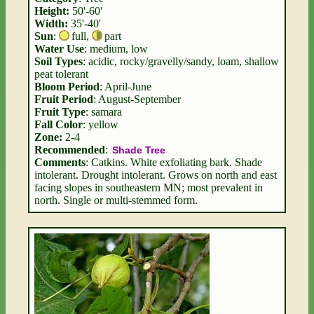
Height:
50'-60'
Width:
35'-40'
Sun
:
full
,
part
Water Use
: medium, low
Soil Types
: acidic, rocky/gravelly/sandy, loam, shallow
peat tolerant
Bloom Period
: April-June
Fruit Period
: August-September
Fruit Type
: samara
Fall Color
: yellow
Zone:
2-4
Recommended
:
Shade Tree
Comments
: Catkins. White exfoliating bark. Shade
intolerant. Drought intolerant. Grows on north and east
facing slopes in southeastern MN; most prevalent in
north. Single or multi-stemmed form.