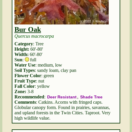
Bur Oak
Quercus macrocarpa
Category
: Tree
Height:
60'-80'
Width:
60'-80'
Sun
:
full
Water Use
: medium, low
Soil Types
: sandy loam, clay pan
Flower Color
: green
Fruit Type
: nut
Fall Color
: yellow
Zone:
3-8
Recommended
:
,
Deer Resistant
Shade Tree
Comments
: Catkins. Acorns with fringed caps.
Globular canopy form. Found in prairies, savannas,
and upland forests in the Twin Cities. Taproot. Very
high wildlife value.