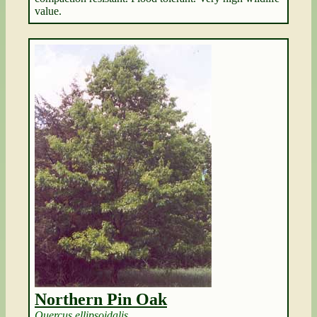
value.
Northern Pin Oak
Quercus ellipsoidalis