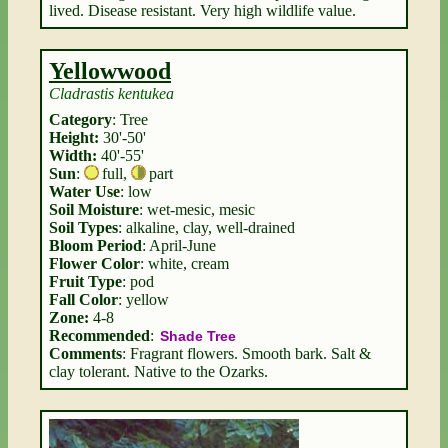
lived. Disease resistant. Very high wildlife value.
Yellowwood
Cladrastis kentukea
Category
: Tree
Height:
30'-50'
Width:
40'-55'
Sun
:
full
,
part
Water Use
: low
Soil Moisture
: wet-mesic, mesic
Soil Types
: alkaline, clay, well-drained
Bloom Period
: April-June
Flower Color
: white, cream
Fruit Type
: pod
Fall Color
: yellow
Zone:
4-8
Recommended
:
Shade Tree
Comments
: Fragrant flowers. Smooth bark. Salt &
clay tolerant. Native to the Ozarks.