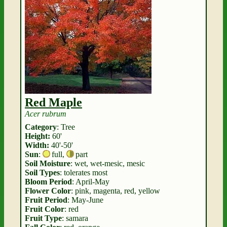
Red Maple
Acer rubrum
Category
: Tree
Height:
60'
Width:
40'-50'
Sun
:
full
,
part
Soil Moisture
: wet, wet-mesic, mesic
Soil Types
: tolerates most
Bloom Period
: April-May
Flower Color
: pink, magenta, red, yellow
Fruit Period
: May-June
Fruit Color
: red
Fruit Type
: samara