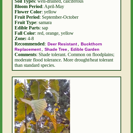
Soil Types
: well-drained, calciferous
Bloom Period
: April-May
Flower Color
: yellow
Fruit Period
: September-October
Fruit Type
: samara
Edible Parts
: sap
Fall Color
: red, orange, yellow
Zone:
4-8
Recommended
:
,
Deer Resistant
Buckthorn
,
,
Replacement
Shade Tree
Edible Garden
Comments
: Shade tolerant. Common on floodplains;
moderate flood tolerance. More drought/heat tolerant
than standard species.