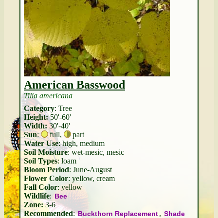
American Basswood
Tilia americana
Category
: Tree
Height:
50'-60'
Width:
30'-40'
Sun
:
full
,
part
Water Use
: high, medium
Soil Moisture
: wet-mesic, mesic
Soil Types
: loam
Bloom Period
: June-August
Flower Color
: yellow, cream
Fall Color
: yellow
Wildlife
:
Bee
Zone:
3-6
Recommended
:
,
Buckthorn Replacement
Shade