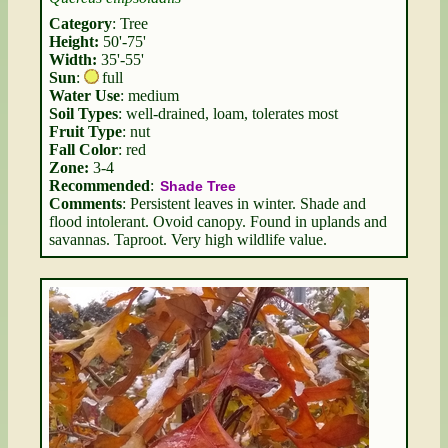
Category
: Tree
Height:
50'-75'
Width:
35'-55'
Sun
:
full
Water Use
: medium
Soil Types
: well-drained, loam, tolerates most
Fruit Type
: nut
Fall Color
: red
Zone:
3-4
Recommended
:
Shade Tree
Comments
: Persistent leaves in winter. Shade and
flood intolerant. Ovoid canopy. Found in uplands and
savannas. Taproot. Very high wildlife value.