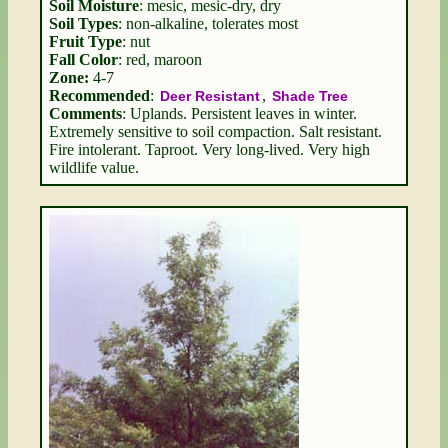
Soil Moisture
: mesic, mesic-dry, dry
Soil Types
: non-alkaline, tolerates most
Fruit Type
: nut
Fall Color
: red, maroon
Zone:
4-7
Recommended
:
,
Deer Resistant
Shade Tree
Comments
: Uplands. Persistent leaves in winter.
Extremely sensitive to soil compaction. Salt resistant.
Fire intolerant. Taproot. Very long-lived. Very high
wildlife value.