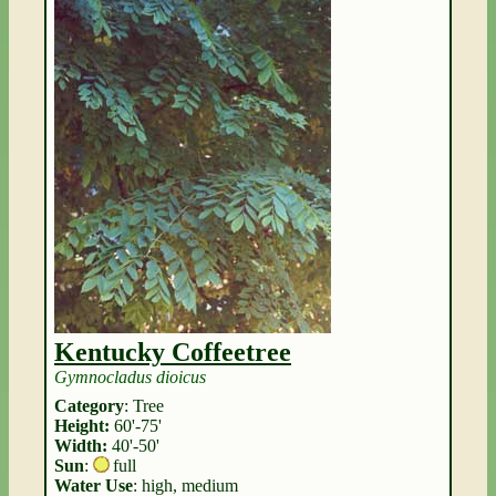
Kentucky Coffeetree
Gymnocladus dioicus
Category
: Tree
Height:
60'-75'
Width:
40'-50'
Sun
:
full
Water Use
: high, medium