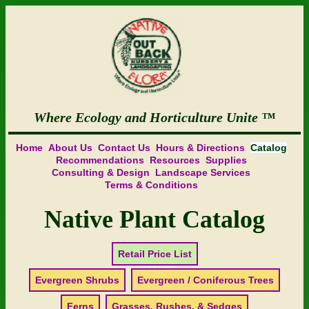
Where Ecology and Horticulture Unite
Home
About Us
Contact Us
Hours & Directions
Catalog
Recommendations
Resources
Supplies
Consulting & Design
Landscape Services
Terms & Conditions
Native Plant Catalog
Retail Price List
Evergreen Shrubs
Evergreen / Coniferous Trees
Ferns
Grasses, Rushes, & Sedges