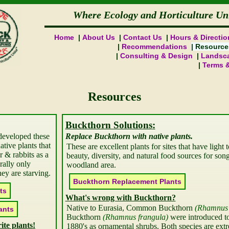
Where Ecology and Horticulture Un
Home
About Us
Contact Us
Hours & Directio
Recommendations
Resource
Consulting & Design
Landsca
Terms 
Resources
Buckthorn Solutions
developed these
Replace Buckthorn with native plants.
native plants that
These are excellent plants for sites that have light t
er & rabbits as a
beauty, diversity, and natural food sources for song
rally only
woodland area.
hey are starving.
Buckthorn Replacement
What's wrong with Buckthorn?
Native to Eurasia, Common Buckthorn 
Rhamnus 
Buckthorn 
Rhamnus frangula
 were introduced to
ite plants!
1880's as ornamental shrubs. Both species are extr