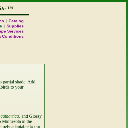
ite
ns
Catalog
s
Supplies
pe Services
& Conditions
o partial shade. Add 
birds to your 
cathartica
 and Glossy 
 Minnesota in the 
emely adaptable to our 