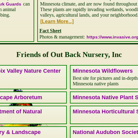
can
Minnesota climate, and are now found throughout m
ark Guards
m animal
These plants are rapidly invading wetlands, woodlan
bbing.
valleys, agricultural lands, and your neighborhood
Fact Sheet
Photos & management:
https://www.invasive.org
Friends of Out Back Nursery, Inc
ix Valley Nature Center
Minnesota Wildflowers
Best site for pictures and in-depth
Minnesota native plants
cape Arboretum
Minnesota Native Plant 
ment of Natural
Minnesota Horticultural 
ry & Landscape
National Audubon Socie