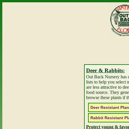
Deer & Rabbits
Out Back Nursery has 
lists to help you select 
are less attractive to de
food source. They gene
browse these plants if t
Deer Resistant
Rabbit Resistant
Protect young & favor