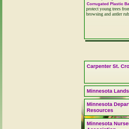
Corrugated Plastic B
protect young trees fro
browsing and antler ru
Carpenter St. Cro
Minnesota Lands
Minnesota Depart
Resources
Minnesota Nurse