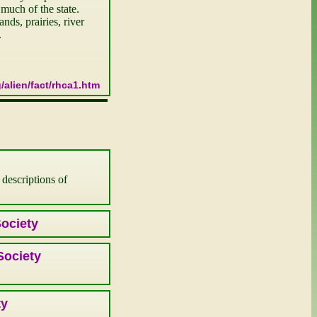
uch of the state. 
ds, prairies, river 
.
/alien/fact/rhca1.htm
 descriptions of
Society
Society
ty