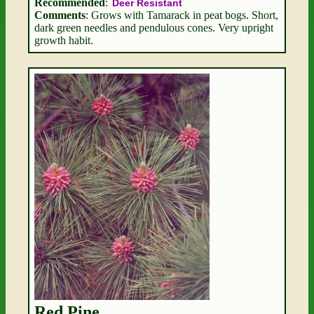
Recommended
:
Deer Resistant
Comments
: Grows with Tamarack in peat bogs. Short,
dark green needles and pendulous cones. Very upright
growth habit.
Red Pine