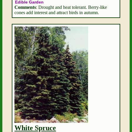
Edible Garden
Comments
: Drought and heat tolerant. Berry-like
cones add interest and attract birds in autumn.
White Spruce