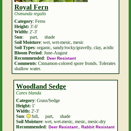
Royal Fern
Osmunda regalis
Category
: Ferns
Height:
3'-6'
Width:
2'-3'
Sun
:
part
,
shade
Soil Moisture
: wet, wet-mesic, mesic
Soil Types
: organic, sandy/rocky/gravelly, clay, acidic
Bloom Period
: June-August
Recommended
:
Deer Resistant
Comments
: Cinnamon-colored spore fronds. Tolerates
shallow water.
Woodland Sedge
Carex blanda
Category
: Grass/Sedge
Height:
1'
Width:
2'-3'
Sun
:
full
,
part
,
shade
Soil Moisture
: wet, wet-mesic, mesic, mesic-dry
Recommended
:
,
Deer Resistant
Rabbit Resistant