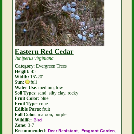
Eastern Red Cedar
Juniperus virginiana
Category
: Evergreen Trees
Height:
45'
Width:
15'-20'
Sun
:
full
Water Use
: medium, low
Soil Types
: sand, silty clay, rocky
Fruit Color
: blue
Fruit Type
: cone
Edible Parts
: fruit
Fall Color
: maroon, purple
Wildlife
:
Bird
Zone:
3-7
Recommended
:
,
,
Deer Resistant
Fragrant Garden