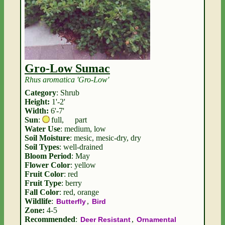
Gro-Low Sumac
Rhus aromatica 'Gro-Low'
Category
: Shrub
Height:
1'-2'
Width:
6'-7'
Sun
:
full
,
part
Water Use
: medium, low
Soil Moisture
: mesic, mesic-dry, dry
Soil Types
: well-drained
Bloom Period
: May
Flower Color
: yellow
Fruit Color
: red
Fruit Type
: berry
Fall Color
: red, orange
Wildlife
:
,
Butterfly
Bird
Zone:
4-5
Recommended
:
,
Deer Resistant
Ornamental