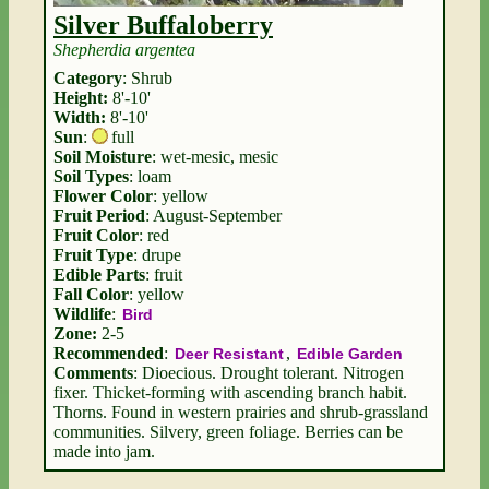
Silver Buffaloberry
Shepherdia argentea
Category
: Shrub
Height:
8'-10'
Width:
8'-10'
Sun
:
full
Soil Moisture
: wet-mesic, mesic
Soil Types
: loam
Flower Color
: yellow
Fruit Period
: August-September
Fruit Color
: red
Fruit Type
: drupe
Edible Parts
: fruit
Fall Color
: yellow
Wildlife
:
Bird
Zone:
2-5
Recommended
:
,
Deer Resistant
Edible Garden
Comments
: Dioecious. Drought tolerant. Nitrogen
fixer. Thicket-forming with ascending branch habit.
Thorns. Found in western prairies and shrub-grassland
communities. Silvery, green foliage. Berries can be
made into jam.