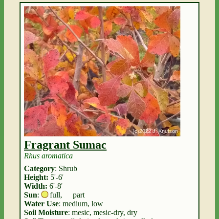
Fragrant Sumac
Rhus aromatica
Category
: Shrub
Height:
5'-6'
Width:
6'-8'
Sun
:
full
,
part
Water Use
: medium, low
Soil Moisture
: mesic, mesic-dry, dry