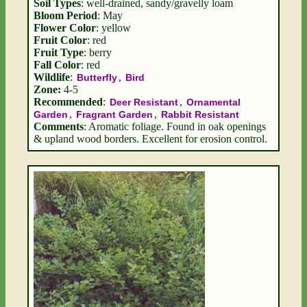
Soil Types
: well-drained, sandy/gravelly loam
Bloom Period
: May
Flower Color
: yellow
Fruit Color
: red
Fruit Type
: berry
Fall Color
: red
Wildlife
:
,
Butterfly
Bird
Zone:
4-5
Recommended
:
,
Deer Resistant
Ornamental
,
,
Garden
Fragrant Garden
Rabbit Resistant
Comments
: Aromatic foliage. Found in oak openings
& upland wood borders. Excellent for erosion control.