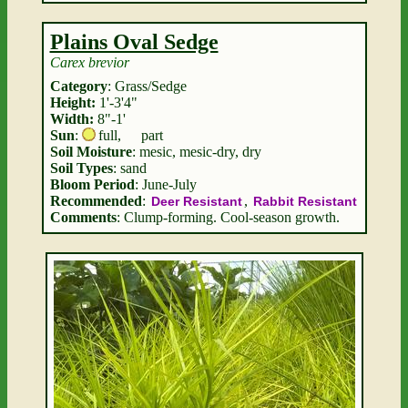
Plains Oval Sedge
Carex brevior
Category
: Grass/Sedge
Height:
1'-3'4"
Width:
8"-1'
Sun
:
full
,
part
Soil Moisture
: mesic, mesic-dry, dry
Soil Types
: sand
Bloom Period
: June-July
Recommended
:
,
Deer Resistant
Rabbit Resistant
Comments
: Clump-forming. Cool-season growth.