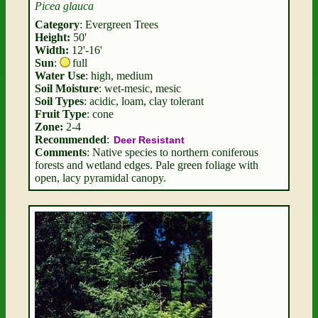
Picea glauca
Category
: Evergreen Trees
Height:
50'
Width:
12'-16'
Sun
:
full
Water Use
: high, medium
Soil Moisture
: wet-mesic, mesic
Soil Types
: acidic, loam, clay tolerant
Fruit Type
: cone
Zone:
2-4
Recommended
:
Deer Resistant
Comments
: Native species to northern coniferous
forests and wetland edges. Pale green foliage with
open, lacy pyramidal canopy.