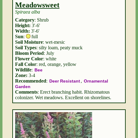
Meadowsweet
Spiraea alba
Category
: Shrub
Height:
3'-6'
Width:
3'-6'
Sun
:
full
Soil Moisture
: wet-mesic
Soil Types
: silty loam, peaty muck
Bloom Period
: July
Flower Color
: white
Fall Color
: red, orange, yellow
Wildlife
:
Bee
Zone:
3-4
Recommended
:
,
Deer Resistant
Ornamental
Garden
Comments
: Erect branching habit. Rhizomatous
colonizer. Wet meadows. Excellent on shorelines.