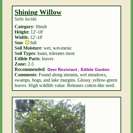
Shining Willow
Salix lucida
Category
: Shrub
Height:
12'-18'
Width:
12'-18'
Sun
:
full
Soil Moisture
: wet, wet-mesic
Soil Types
: loam, tolerates most
Edible Parts
: leaves
Zone:
2-5
Recommended
:
,
Deer Resistant
Edible Garden
Comments
: Found along streams, wet meadows,
swamps, bogs, and lake margins. Glossy, yellow-green
leaves. High wildlife value. Releases cotton-like seed.