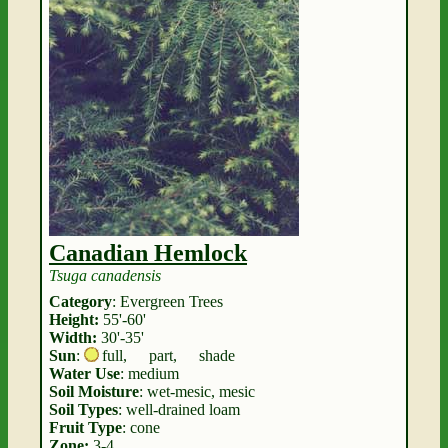
Canadian Hemlock
Tsuga canadensis
Category
: Evergreen Trees
Height:
55'-60'
Width:
30'-35'
Sun
:
full
,
part
,
shade
Water Use
: medium
Soil Moisture
: wet-mesic, mesic
Soil Types
: well-drained loam
Fruit Type
: cone
Zone:
3-4