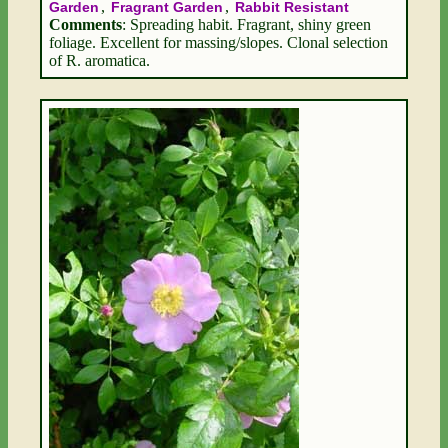
,
,
Garden
Fragrant Garden
Rabbit Resistant
Comments
: Spreading habit. Fragrant, shiny green
foliage. Excellent for massing/slopes. Clonal selection
of R. aromatica.