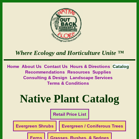
Where Ecology and Horticulture Unite
Home
About Us
Contact Us
Hours & Directions
Catalog
Recommendations
Resources
Supplies
Consulting & Design
Landscape Services
Terms & Conditions
Native Plant Catalog
Retail Price List
Evergreen Shrubs
Evergreen / Coniferous Trees
Ferns
Grasses, Rushes, & Sedges