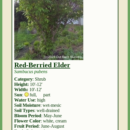
Red-Berried Elder
Sambucus pubens
Category
: Shrub
Height:
10'-12'
Width:
10'-12'
Sun
:
full
,
part
Water Use
: high
Soil Moisture
: wet-mesic
Soil Types
: well-drained
Bloom Period
: May-June
Flower Color
: white, cream
Fruit Period
: June-August