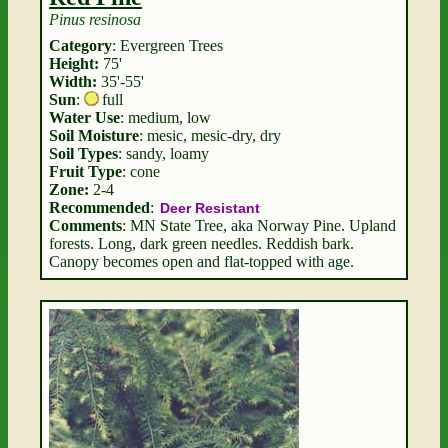
Pinus resinosa
Category
: Evergreen Trees
Height:
75'
Width:
35'-55'
Sun
:
full
Water Use
: medium, low
Soil Moisture
: mesic, mesic-dry, dry
Soil Types
: sandy, loamy
Fruit Type
: cone
Zone:
2-4
Recommended
:
Deer Resistant
Comments
: MN State Tree, aka Norway Pine. Upland
forests. Long, dark green needles. Reddish bark.
Canopy becomes open and flat-topped with age.