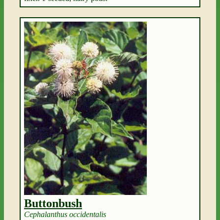
Buttonbush
Cephalanthus occidentalis