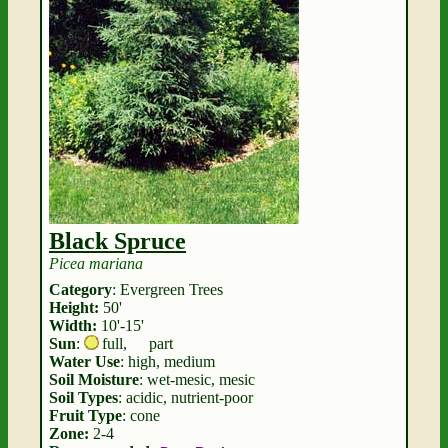
Black Spruce
Picea mariana
Category
: Evergreen Trees
Height:
50'
Width:
10'-15'
Sun
:
full
,
part
Water Use
: high, medium
Soil Moisture
: wet-mesic, mesic
Soil Types
: acidic, nutrient-poor
Fruit Type
: cone
Zone:
2-4