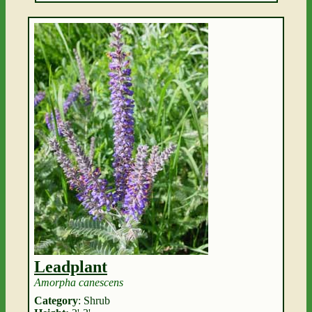
Leadplant
Amorpha canescens
Category
: Shrub