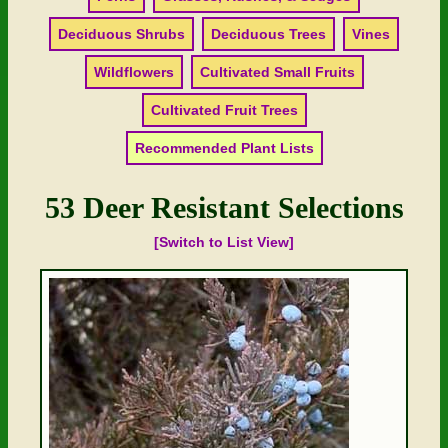
Deciduous Shrubs
Deciduous Trees
Vines
Wildflowers
Cultivated Small Fruits
Cultivated Fruit Trees
Recommended Plant Lists
53 Deer Resistant Selections
[Switch to List View]