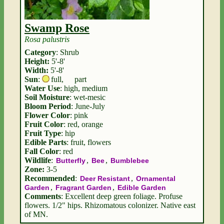
Swamp Rose
Rosa palustris
Category
: Shrub
Height:
5'-8'
Width:
5'-8'
Sun
:
full
,
part
Water Use
: high, medium
Soil Moisture
: wet-mesic
Bloom Period
: June-July
Flower Color
: pink
Fruit Color
: red, orange
Fruit Type
: hip
Edible Parts
: fruit, flowers
Fall Color
: red
Wildlife
:
,
,
Butterfly
Bee
Bumblebee
Zone:
3-5
Recommended
:
,
Deer Resistant
Ornamental
,
,
Garden
Fragrant Garden
Edible Garden
Comments
: Excellent deep green foliage. Profuse
flowers. 1/2" hips. Rhizomatous colonizer. Native east
of MN.