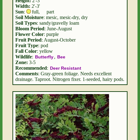
Height:
2'-3'
Width:
2'-3'
Sun
:
full
,
part
Soil Moisture
: mesic, mesic-dry, dry
Soil Types
: sandy/gravelly loam
Bloom Period
: June-August
Flower Color
: purple
Fruit Period
: August-October
Fruit Type
: pod
Fall Color
: yellow
Wildlife
:
,
Butterfly
Bee
Zone:
3-5
Recommended
:
Deer Resistant
Comments
: Gray-green foliage. Needs excellent
drainage. Taproot. Nitrogen fixer. 1-seeded, hairy pods.