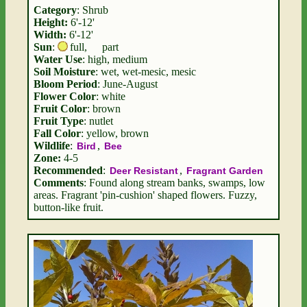
Category
: Shrub
Height:
6'-12'
Width:
6'-12'
Sun
:
full
,
part
Water Use
: high, medium
Soil Moisture
: wet, wet-mesic, mesic
Bloom Period
: June-August
Flower Color
: white
Fruit Color
: brown
Fruit Type
: nutlet
Fall Color
: yellow, brown
Wildlife
:
,
Bird
Bee
Zone:
4-5
Recommended
:
,
Deer Resistant
Fragrant Garden
Comments
: Found along stream banks, swamps, low
areas. Fragrant 'pin-cushion' shaped flowers. Fuzzy,
button-like fruit.