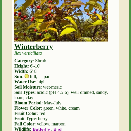
Winterberry
Ilex verticillata
Category
: Shrub
Height:
6'-10'
Width:
6'-8'
Sun
:
full
,
part
Water Use
: high
Soil Moisture
: wet-mesic
Soil Types
: acidic (pH 4.5-6), well-drained, sandy,
loam, clay
Bloom Period
: May-July
Flower Color
: green, white, cream
Fruit Color
: red
Fruit Type
: berry
Fall Color
: yellow, maroon
Wildlife
:
,
Butterfly
Bird