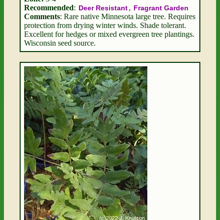
Recommended
:
,
Deer Resistant
Fragrant Garden
Comments
: Rare native Minnesota large tree. Requires
protection from drying winter winds. Shade tolerant.
Excellent for hedges or mixed evergreen tree plantings.
Wisconsin seed source.