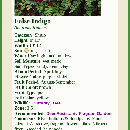
False Indigo
Amorpha fruticosa
Category
: Shrub
Height:
8'-10'
Width:
10'-12'
Sun
:
full
,
part
Water Use
: high, medium, low
Soil Moisture
: wet-mesic
Soil Types
: sandy, loam, clay
Bloom Period
: April-July
Flower Color
: purple, violet
Fruit Period
: August-September
Fruit Color
: brown
Fruit Type
: pod
Fall Color
: yellow
Wildlife
:
,
Butterfly
Bee
Zone:
3-5
Recommended
:
,
Deer Resistant
Fragrant Garden
Comments
: River bottoms & floodplains. Flood
tolerant. Attractive, fragrant flower spikes. Nitrogen
fixer. 1-seeded, hairy pods.