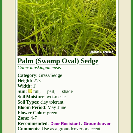
Palm (Swamp Oval) Sedge
Carex muskingumensis
Category
: Grass/Sedge
Height:
2'-3'
Width:
1'
Sun
:
full
,
part
,
shade
Soil Moisture
: wet-mesic
Soil Types
: clay tolerant
Bloom Period
: May-June
Flower Color
: green
Zone:
4-7
Recommended
:
,
Deer Resistant
Groundcover
Comments
: Use as a groundcover or accent.