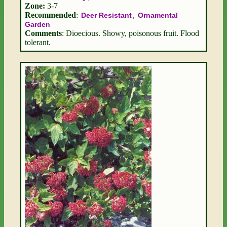
Zone:
3-7
Recommended
:
,
Deer Resistant
Ornamental
Garden
Comments
: Dioecious. Showy, poisonous fruit. Flood
tolerant.