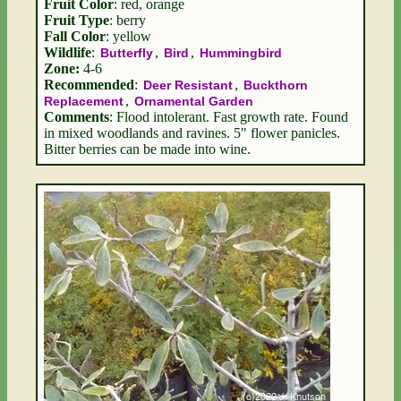
Fruit Color
: red, orange
Fruit Type
: berry
Fall Color
: yellow
Wildlife
:
,
,
Butterfly
Bird
Hummingbird
Zone:
4-6
Recommended
:
,
Deer Resistant
Buckthorn
,
Replacement
Ornamental Garden
Comments
: Flood intolerant. Fast growth rate. Found
in mixed woodlands and ravines. 5" flower panicles.
Bitter berries can be made into wine.