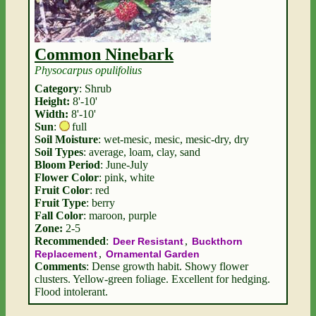
Common Ninebark
Physocarpus opulifolius
Category
: Shrub
Height:
8'-10'
Width:
8'-10'
Sun
:
full
Soil Moisture
: wet-mesic, mesic, mesic-dry, dry
Soil Types
: average, loam, clay, sand
Bloom Period
: June-July
Flower Color
: pink, white
Fruit Color
: red
Fruit Type
: berry
Fall Color
: maroon, purple
Zone:
2-5
Recommended
:
,
Deer Resistant
Buckthorn
,
Replacement
Ornamental Garden
Comments
: Dense growth habit. Showy flower
clusters. Yellow-green foliage. Excellent for hedging.
Flood intolerant.