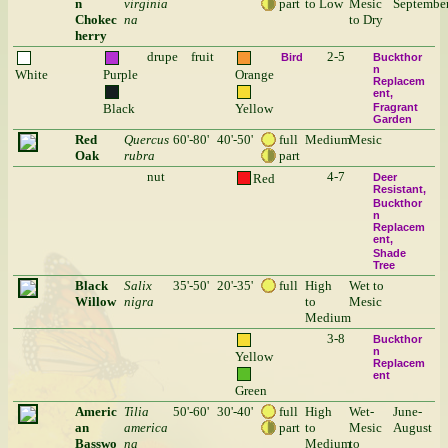
n
virginia
part
to Low
Mesic
Septembe
Chokec
na
to Dry
herry
drupe
fruit
2-5
Bird
Buckthor
n
White
Purple
Orange
Replacem
ent
Black
Yellow
Fragrant
Garden
Red
Quercus
60'-80'
40'-50'
full
Medium
Mesic
Oak
rubra
part
nut
4-7
Red
Deer
Resistant
Buckthor
n
Replacem
ent
Shade
Tree
Black
Salix
35'-50'
20'-35'
full
High
Wet to
Willow
nigra
to
Mesic
Medium
3-8
Buckthor
n
Yellow
Replacem
ent
Green
Americ
Tilia
50'-60'
30'-40'
full
High
Wet-
June-
an
america
part
to
Mesic
August
Basswo
na
Medium
to