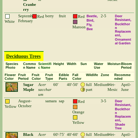
Cranbe
rry
September-
berry
fruit
2-5
Red
Red
Beetle
Deer
Resistant
February
Bird
White
Buckthor
Fly
Maroon
n
Bee
Replacem
ent
Ornament
al Garden
Deciduous Trees
Species
Commo
Scientifi
Height
Width
Sun
Water
Moisture
Bloom
Photo
n Name
c Name
Use
Period
Flower
Fruit
Fruit
Fruit
Edible
Fall
Wildlife
Zone
Recomme
Color
Period
Color
Type
Parts
Color
nded
Sugar
Acer
60'
40'-50'
full
Medium
Wet-
April-
Maple
sacchar
part
Mesic
June
um
August-
samara
sap
3-5
Red
Deer
Resistant
October
Yellow
Buckthor
Orange
n
Replacem
ent
Yellow
Shade
Tree
Black
Acer
60'-75'
40'-60'
full
Medium
Wet-
April-