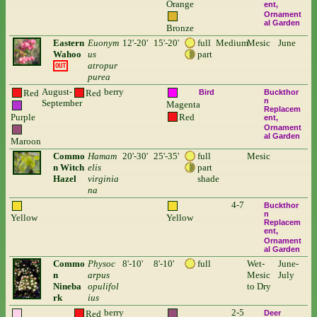
Orange
ent
Ornament
al Garden
Bronze
Eastern
Euonym
12'-20'
15'-20'
full
Medium
Mesic
June
Wahoo
us
part
atropur
OUT
purea
August-
berry
Red
Red
Bird
Buckthor
n
September
Magenta
Replacem
Purple
Red
ent
Ornament
al Garden
Maroon
Commo
Hamam
20'-30'
25'-35'
full
Mesic
n Witch
elis
part
Hazel
virginia
shade
na
4-7
Buckthor
n
Yellow
Yellow
Replacem
ent
Ornament
al Garden
Commo
Physoc
8'-10'
8'-10'
full
Wet-
June-
n
arpus
Mesic
July
Nineba
opulifol
to Dry
rk
ius
berry
2-5
Red
Deer