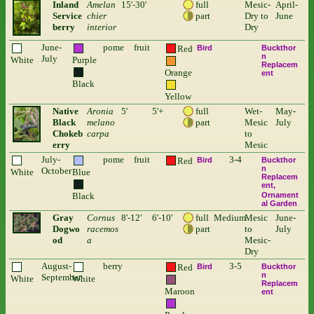
Inland
Amelan
15'-30'
full
Mesic-
April-
Service
chier
part
Dry to
June
berry
interior
Dry
June-
pome
fruit
Red
Bird
Buckthor
n
July
White
Purple
Replacem
Orange
ent
Black
Yellow
Native
Aronia
5'
5'+
full
Wet-
May-
Black
melano
part
Mesic
July
Chokeb
carpa
to
erry
Mesic
July-
pome
fruit
3-4
Red
Bird
Buckthor
n
October
White
Blue
Replacem
ent
Black
Ornament
al Garden
Gray
Cornus
8'-12'
6'-10'
full
Medium
Mesic
June-
Dogwo
racemos
part
to
July
od
a
Mesic-
Dry
August-
berry
3-5
Red
Bird
Buckthor
n
September
White
White
Replacem
Maroon
ent