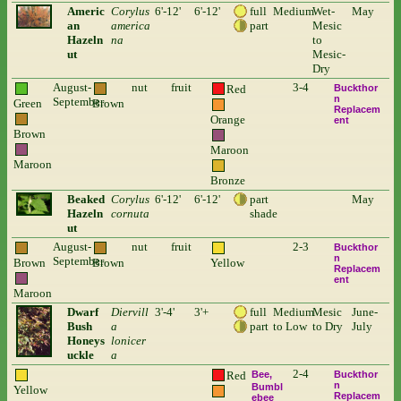
Americ
Corylus
6'-12'
6'-12'
full
Medium
Wet-
May
an
america
part
Mesic
Hazeln
na
to
ut
Mesic-
Dry
August-
nut
fruit
3-4
Red
Buckthor
n
September
Green
Brown
Replacem
Orange
ent
Brown
Maroon
Maroon
Bronze
Beaked
Corylus
6'-12'
6'-12'
part
May
Hazeln
cornuta
shade
ut
August-
nut
fruit
2-3
Buckthor
n
September
Brown
Brown
Yellow
Replacem
ent
Maroon
Dwarf
Diervill
3'-4'
3'+
full
Medium
Mesic
June-
Bush
a
part
to Low
to Dry
July
Honeys
lonicer
uckle
a
2-4
Red
Bee
Buckthor
n
Bumbl
Yellow
Replacem
ebee