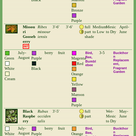
Garden
Bronze
Purple
Missou
Ribes
3'-6'
3'-6'
full
Medium
Mesic
April-
ri
missour
part
to Low
to Dry
June
Gooseb
iensis
shade
erry
OUT
July-
berry
fruit
3-5
Bird
Buckthor
n
August
Bee
Green
Purple
Magenta
Replacem
Bumbl
Red
ent
ebee
White
Black
Fragrant
Garden
Orange
Cream
Yellow
Maroon
Purple
Black
Rubus
3'-5'
full
Wet-
May-
Raspbe
occiden
part
Mesic
June
rry
talis
to Dry
July-
berry
fruit
Bird
Buckthor
n
August
Bee
White
Purple
Orange
Replacem