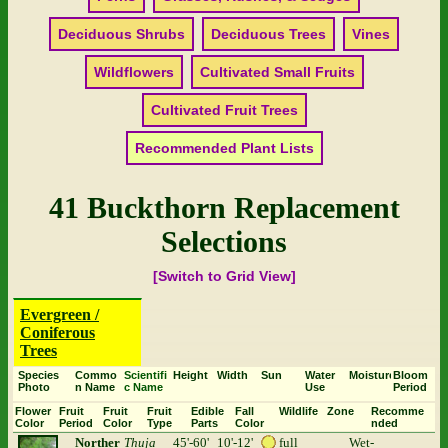
Deciduous Shrubs
Deciduous Trees
Vines
Wildflowers
Cultivated Small Fruits
Cultivated Fruit Trees
Recommended Plant Lists
41 Buckthorn Replacement
Selections
[Switch to Grid View]
Evergreen /
Coniferous
Trees
Species
Commo
Scientifi
Height
Width
Sun
Water
Moisture
Bloom
Photo
n Name
c Name
Use
Period
Flower
Fruit
Fruit
Fruit
Edible
Fall
Wildlife
Zone
Recomme
Color
Period
Color
Type
Parts
Color
nded
Norther
Thuja
45'-60'
10'-12'
full
Wet-