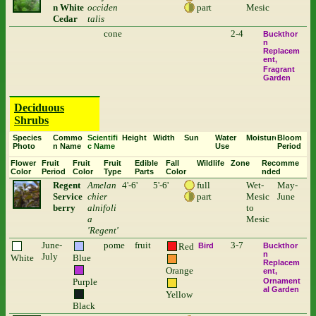
n White
occiden
part
Mesic
Cedar
talis
cone
2-4
Buckthor
n
Replacem
ent
Fragrant
Garden
Deciduous
Shrubs
Species
Commo
Scientifi
Height
Width
Sun
Water
Moisture
Bloom
Photo
n Name
c Name
Use
Period
Flower
Fruit
Fruit
Fruit
Edible
Fall
Wildlife
Zone
Recomme
Color
Period
Color
Type
Parts
Color
nded
Regent
Amelan
4'-6'
5'-6'
full
Wet-
May-
Service
chier
part
Mesic
June
berry
alnifoli
to
a
Mesic
'Regent'
June-
pome
fruit
3-7
Red
Bird
Buckthor
n
July
White
Blue
Replacem
Orange
ent
Purple
Ornament
al Garden
Yellow
Black