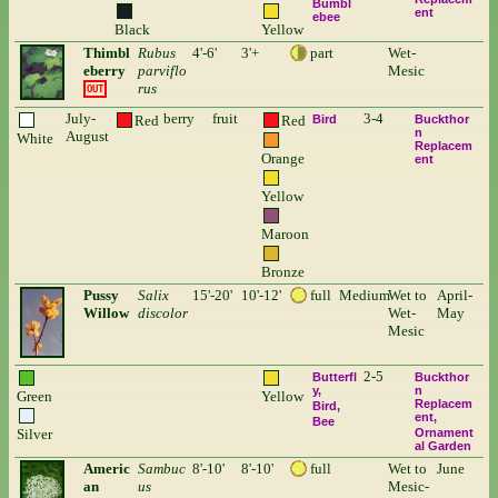
Bumbl
ent
ebee
Black
Yellow
Thimbl
Rubus
4'-6'
3'+
part
Wet-
eberry
parviflo
Mesic
rus
OUT
July-
berry
fruit
3-4
Red
Red
Bird
Buckthor
n
August
White
Replacem
Orange
ent
Yellow
Maroon
Bronze
Pussy
Salix
15'-20'
10'-12'
full
Medium
Wet to
April-
Willow
discolor
Wet-
May
Mesic
2-5
Butterfl
Buckthor
y
n
Green
Yellow
Replacem
Bird
ent
Bee
Silver
Ornament
al Garden
Americ
Sambuc
8'-10'
8'-10'
full
Wet to
June
an
us
Mesic-