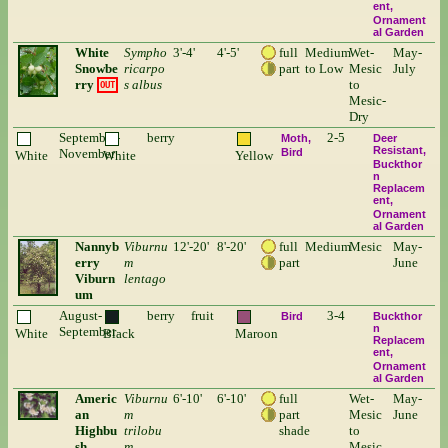
ent
Ornament
al Garden
White
Sympho
3'-4'
4'-5'
full
Medium
Wet-
May-
Snowbe
ricarpo
part
to Low
Mesic
July
rry
s albus
to
OUT
Mesic-
Dry
September-
berry
2-5
Moth
Deer
Resistant
November
Bird
White
White
Yellow
Buckthor
n
Replacem
ent
Ornament
al Garden
Nannyb
Viburnu
12'-20'
8'-20'
full
Medium
Mesic
May-
erry
m
part
June
Viburn
lentago
um
August-
berry
fruit
3-4
Bird
Buckthor
n
September
White
Black
Maroon
Replacem
ent
Ornament
al Garden
Americ
Viburnu
6'-10'
6'-10'
full
Wet-
May-
an
m
part
Mesic
June
Highbu
trilobu
shade
to
sh
m
Mesic