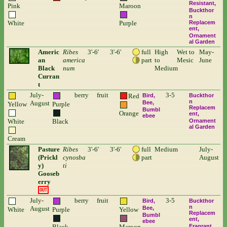
Resistant
Pink
Maroon
Buckthor
n
White
Purple
Replacem
ent
Ornament
al Garden
Americ
Ribes
3'-6'
3'-6'
full
High
Wet to
May-
an
america
part
to
Mesic
June
Black
num
Medium
Curran
t
July-
berry
fruit
3-5
Red
Bird
Buckthor
n
August
Bee
Yellow
Purple
Replacem
Bumbl
Orange
ent
ebee
White
Black
Ornament
al Garden
Cream
Pasture
Ribes
3'-6'
3'-6'
full
Medium
July-
(Prickl
cynosba
part
August
y)
ti
Gooseb
erry
OUT
July-
berry
fruit
3-5
Bird
Buckthor
n
August
Bee
White
Purple
Yellow
Replacem
Bumbl
ent
ebee
Black
Maroon
Fragrant