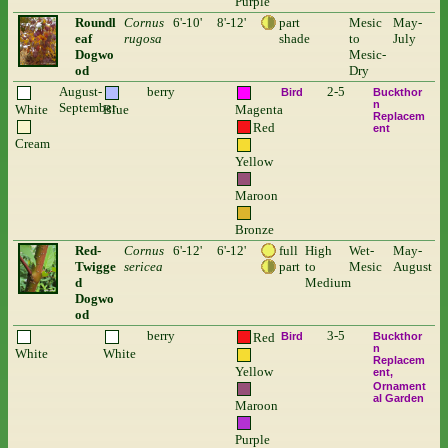
Purple
Roundl
Cornus
6'-10'
8'-12'
part
Mesic
May-
eaf
rugosa
shade
to
July
Dogwo
Mesic-
od
Dry
August-
berry
2-5
Bird
Buckthor
n
September
White
Blue
Magenta
Replacem
Red
ent
Cream
Yellow
Maroon
Bronze
Red-
Cornus
6'-12'
6'-12'
full
High
Wet-
May-
Twigge
sericea
part
to
Mesic
August
d
Medium
Dogwo
od
berry
3-5
Red
Bird
Buckthor
n
White
White
Replacem
Yellow
ent
Ornament
al Garden
Maroon
Purple