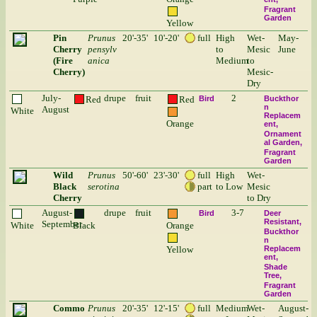
Fragrant
Garden
Yellow
Pin
Prunus
20'-35'
10'-20'
full
High
Wet-
May-
Cherry
pensylv
to
Mesic
June
(Fire
anica
Medium
to
Cherry)
Mesic-
Dry
July-
drupe
fruit
2
Red
Red
Bird
Buckthor
n
August
White
Replacem
Orange
ent
Ornament
al Garden
Fragrant
Garden
Wild
Prunus
50'-60'
23'-30'
full
High
Wet-
Black
serotina
part
to Low
Mesic
Cherry
to Dry
August-
drupe
fruit
3-7
Bird
Deer
Resistant
September
White
Black
Orange
Buckthor
n
Yellow
Replacem
ent
Shade
Tree
Fragrant
Garden
Commo
Prunus
20'-35'
12'-15'
full
Medium
Wet-
August-