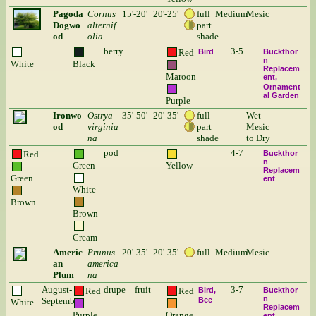
Pagoda
Cornus
15'-20'
20'-25'
full
Medium
Mesic
Dogwo
alternif
part
od
olia
shade
berry
3-5
Red
Bird
Buckthor
n
White
Black
Replacem
Maroon
ent
Ornament
al Garden
Purple
Ironwo
Ostrya
35'-50'
20'-35'
full
Wet-
od
virginia
part
Mesic
na
shade
to Dry
pod
4-7
Red
Buckthor
n
Green
Yellow
Replacem
Green
ent
White
Brown
Brown
Cream
Americ
Prunus
20'-35'
20'-35'
full
Medium
Mesic
an
america
Plum
na
August-
drupe
fruit
3-7
Red
Red
Bird
Buckthor
n
September
Bee
White
Replacem
Purple
Orange
ent