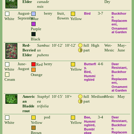
Elder
canade
Dry
nsis
August-
berry
fruit,
3-7
Bird
Buckthor
n
September
flowers
White
Blue
Yellow
Replacem
ent
Purple
Ornament
al Garden
Black
Red-
Sambuc
10'-12'
10'-12'
full
High
Wet-
May-
Berried
us
part
Mesic
June
Elder
pubens
June-
berry
4-6
Red
Butterfl
Deer
y
Resistant
August
White
Yellow
Bird
Buckthor
Orange
n
Hummi
Cream
Replacem
ngbird
ent
Ornament
al Garden
Americ
Staphyl
10'-15'
10'+
full
Medium
Mesic
May
an
ea
part
Bladde
trifolia
rnut
pod
3-4
Bee
Deer
Resistant
Hummi
White
Yellow
Yellow
ngbird
Buckthor
n
Bumbl
Brown
Replacem
ebee