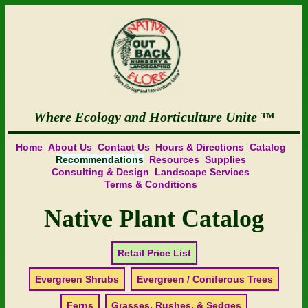
Where Ecology and Horticulture Unite
Home
About Us
Contact Us
Hours & Directions
Catalog
Recommendations
Resources
Supplies
Consulting & Design
Landscape Services
Terms & Conditions
Native Plant Catalog
Retail Price List
Evergreen Shrubs
Evergreen / Coniferous Trees
Ferns
Grasses, Rushes, & Sedges