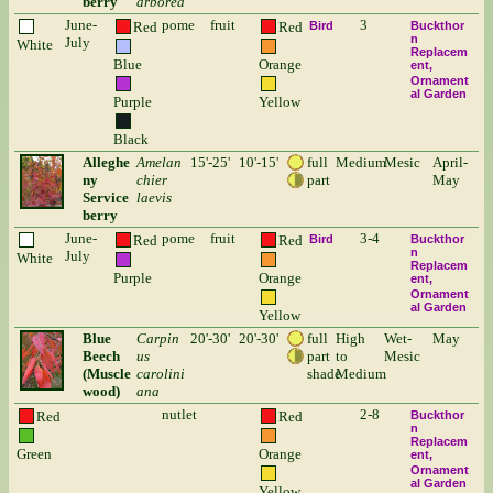
berry
arborea
June-
pome
fruit
3
Red
Red
Bird
Buckthor
n
July
White
Replacem
Blue
Orange
ent
Ornament
al Garden
Purple
Yellow
Black
Alleghe
Amelan
15'-25'
10'-15'
full
Medium
Mesic
April-
ny
chier
part
May
Service
laevis
berry
June-
pome
fruit
3-4
Red
Red
Bird
Buckthor
n
July
White
Replacem
Purple
Orange
ent
Ornament
al Garden
Yellow
Blue
Carpin
20'-30'
20'-30'
full
High
Wet-
May
Beech
us
part
to
Mesic
(Muscle
carolini
shade
Medium
wood)
ana
nutlet
2-8
Red
Red
Buckthor
n
Replacem
Green
Orange
ent
Ornament
al Garden
Yellow