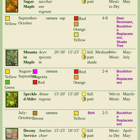
Sugar
sacchar
part
Mesic
May
Maple
um
to Dry
nigrum
September-
samara
sap
4-8
Red
Deer
Resistant
October
Yellow
Buckthor
Orange
n
Replacem
ent
Yellow
Shade
Tree
Mounta
Acer
20'-30'
15'-25'
full
Medium
Wet-
May-
in
spicatu
part
Mesic
July
Maple
m
shade
August-
samara
2-4
Red
Buckthor
n
September
Yellow
Magenta
Replacem
Red
Orange
ent
Green
Speckle
Alnus
15'-20'
15'-20'
full
Wet to
March-
d Alder
rugosa
part
Mesic
May
July-
samara
2-5
Bird
Buckthor
n
October
Brown
Yellow
Replacem
ent
Downy
Amelan
15'-25'
10'-15'
full
Mesic
April-
Service
chier
part
to Dry
May