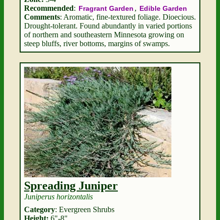
Recommended
:
,
Fragrant Garden
Edible Garden
Comments
: Aromatic, fine-textured foliage. Dioecious.
Drought-tolerant. Found abundantly in varied portions
of northern and southeastern Minnesota growing on
steep bluffs, river bottoms, margins of swamps.
Spreading Juniper
Juniperus horizontalis
Category
: Evergreen Shrubs
Height:
6"-8"