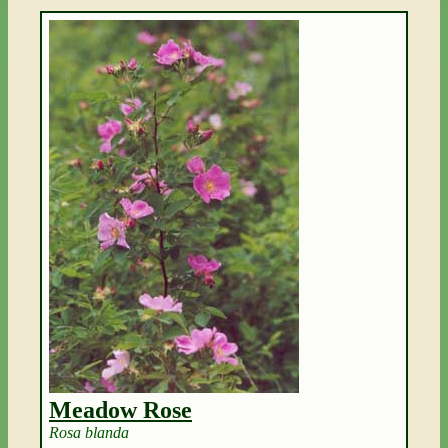
Meadow Rose
Rosa blanda