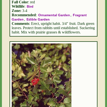
Fall Color
: red
Wildlife
:
Bird
Zone:
3-4
Recommended
:
,
Ornamental Garden
Fragrant
,
Garden
Edible Garden
Comments
: Erect, upright habit. 3/4" fruit. Dark green
leaves. Protect from rabbits until established. Suckering
habit. Mix with prairie grasses & wildflowers.