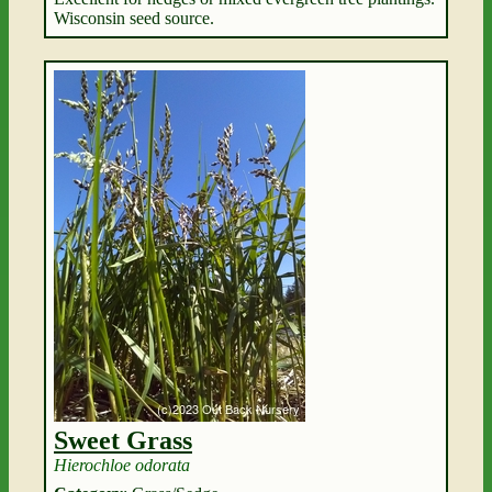
Wisconsin seed source.
Sweet Grass
Hierochloe odorata