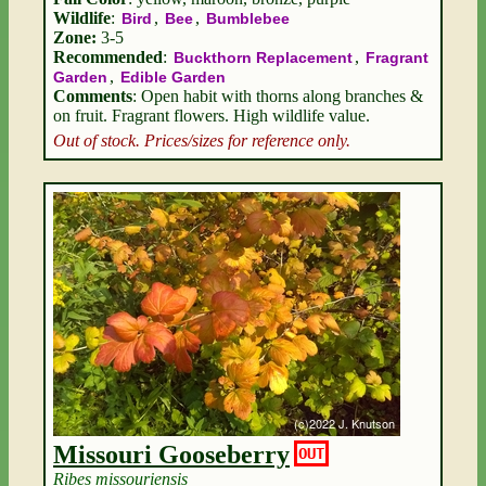
Wildlife
:
,
,
Bird
Bee
Bumblebee
Zone:
3-5
Recommended
:
,
Buckthorn Replacement
Fragrant
,
Garden
Edible Garden
Comments
: Open habit with thorns along branches &
on fruit. Fragrant flowers. High wildlife value.
Out of stock. Prices/sizes for reference only.
Missouri Gooseberry
OUT
Ribes missouriensis