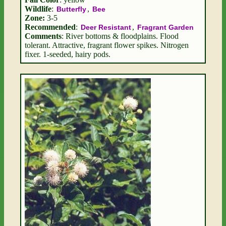
Wildlife
:
,
Butterfly
Bee
Zone:
3-5
Recommended
:
,
Deer Resistant
Fragrant Garden
Comments
: River bottoms & floodplains. Flood
tolerant. Attractive, fragrant flower spikes. Nitrogen
fixer. 1-seeded, hairy pods.