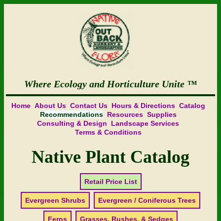
Where Ecology and Horticulture Unite
Home
About Us
Contact Us
Hours & Directions
Catalog
Recommendations
Resources
Supplies
Consulting & Design
Landscape Services
Terms & Conditions
Native Plant Catalog
Retail Price List
Evergreen Shrubs
Evergreen / Coniferous Trees
Ferns
Grasses, Rushes, & Sedges