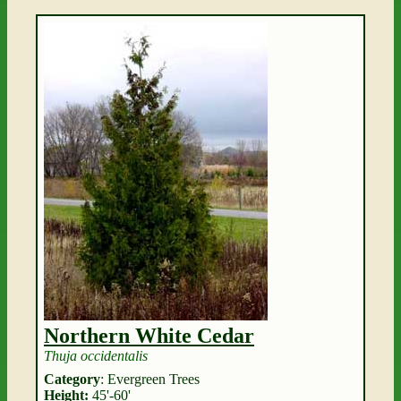
Northern White Cedar
Thuja occidentalis
Category
: Evergreen Trees
Height:
45'-60'