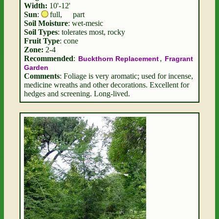
Width:
10'-12'
Sun
:
full
,
part
Soil Moisture
: wet-mesic
Soil Types
: tolerates most, rocky
Fruit Type
: cone
Zone:
2-4
Recommended
:
,
Buckthorn Replacement
Fragrant
Garden
Comments
: Foliage is very aromatic; used for incense,
medicine wreaths and other decorations. Excellent for
hedges and screening. Long-lived.