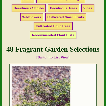
Deciduous Shrubs
Deciduous Trees
Vines
Wildflowers
Cultivated Small Fruits
Cultivated Fruit Trees
Recommended Plant Lists
48 Fragrant Garden Selections
[Switch to List View]