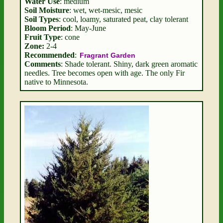
Water Use
: medium
Soil Moisture
: wet, wet-mesic, mesic
Soil Types
: cool, loamy, saturated peat, clay tolerant
Bloom Period
: May-June
Fruit Type
: cone
Zone:
2-4
Recommended
:
Fragrant Garden
Comments
: Shade tolerant. Shiny, dark green aromatic
needles. Tree becomes open with age. The only Fir
native to Minnesota.