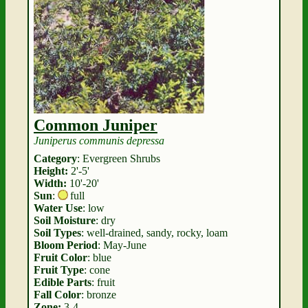
Common Juniper
Juniperus communis depressa
Category
: Evergreen Shrubs
Height:
2'-5'
Width:
10'-20'
Sun
:
full
Water Use
: low
Soil Moisture
: dry
Soil Types
: well-drained, sandy, rocky, loam
Bloom Period
: May-June
Fruit Color
: blue
Fruit Type
: cone
Edible Parts
: fruit
Fall Color
: bronze
Zone:
3-4