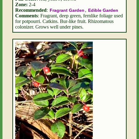
Zone:
2-4
Recommended
:
,
Fragrant Garden
Edible Garden
Comments
: Fragrant, deep green, fernlike foliage used
for potpourri. Catkins. Bur-like fruit. Rhizomatous
colonizer. Grows well under pines.