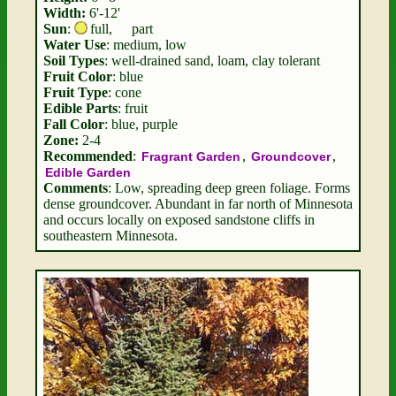
Width:
6'-12'
Sun
:
full
,
part
Water Use
: medium, low
Soil Types
: well-drained sand, loam, clay tolerant
Fruit Color
: blue
Fruit Type
: cone
Edible Parts
: fruit
Fall Color
: blue, purple
Zone:
2-4
Recommended
:
,
,
Fragrant Garden
Groundcover
Edible Garden
Comments
: Low, spreading deep green foliage. Forms
dense groundcover. Abundant in far north of Minnesota
and occurs locally on exposed sandstone cliffs in
southeastern Minnesota.