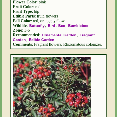
Flower Color
: pink
Fruit Color
: red
Fruit Type
: hip
Edible Parts
: fruit, flowers
Fall Color
: red, orange, yellow
Wildlife
:
,
,
,
Butterfly
Bird
Bee
Bumblebee
Zone:
3-6
Recommended
:
,
Ornamental Garden
Fragrant
,
Garden
Edible Garden
Comments
: Fragrant flowers. Rhizomatous colonizer.