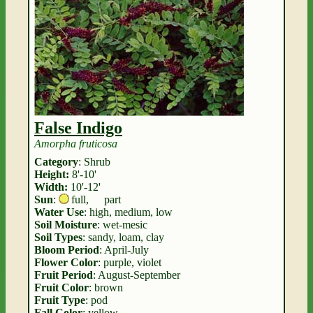
False Indigo
Amorpha fruticosa
Category
: Shrub
Height:
8'-10'
Width:
10'-12'
Sun
:
full
,
part
Water Use
: high, medium, low
Soil Moisture
: wet-mesic
Soil Types
: sandy, loam, clay
Bloom Period
: April-July
Flower Color
: purple, violet
Fruit Period
: August-September
Fruit Color
: brown
Fruit Type
: pod
Fall Color
: yellow