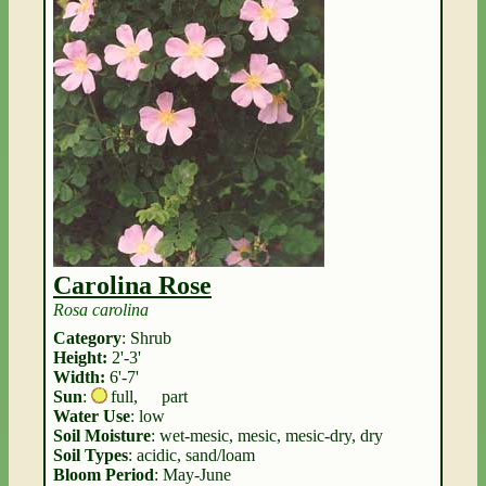
Carolina Rose
Rosa carolina
Category
: Shrub
Height:
2'-3'
Width:
6'-7'
Sun
:
full
,
part
Water Use
: low
Soil Moisture
: wet-mesic, mesic, mesic-dry, dry
Soil Types
: acidic, sand/loam
Bloom Period
: May-June