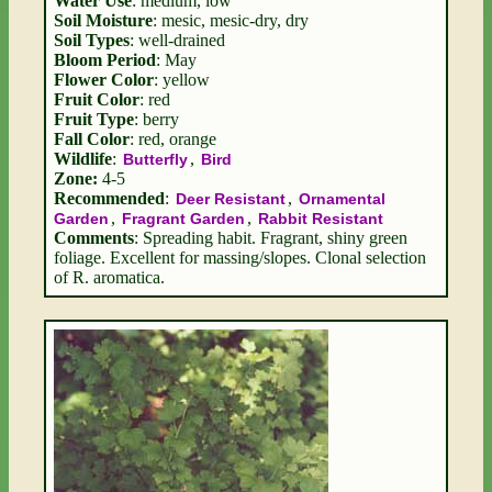
Water Use
: medium, low
Soil Moisture
: mesic, mesic-dry, dry
Soil Types
: well-drained
Bloom Period
: May
Flower Color
: yellow
Fruit Color
: red
Fruit Type
: berry
Fall Color
: red, orange
Wildlife
:
,
Butterfly
Bird
Zone:
4-5
Recommended
:
,
Deer Resistant
Ornamental
,
,
Garden
Fragrant Garden
Rabbit Resistant
Comments
: Spreading habit. Fragrant, shiny green
foliage. Excellent for massing/slopes. Clonal selection
of R. aromatica.