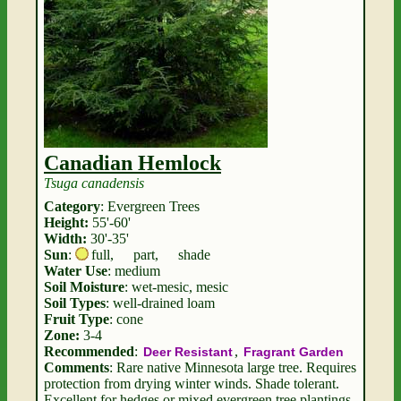
Canadian Hemlock
Tsuga canadensis
Category
: Evergreen Trees
Height:
55'-60'
Width:
30'-35'
Sun
:
full
,
part
,
shade
Water Use
: medium
Soil Moisture
: wet-mesic, mesic
Soil Types
: well-drained loam
Fruit Type
: cone
Zone:
3-4
Recommended
:
,
Deer Resistant
Fragrant Garden
Comments
: Rare native Minnesota large tree. Requires
protection from drying winter winds. Shade tolerant.
Excellent for hedges or mixed evergreen tree plantings.