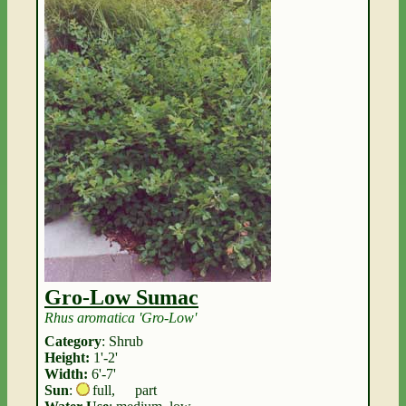
Gro-Low Sumac
Rhus aromatica 'Gro-Low'
Category
: Shrub
Height:
1'-2'
Width:
6'-7'
Sun
:
full
,
part