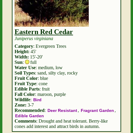
Eastern Red Cedar
Juniperus virginiana
Category
: Evergreen Trees
Height:
45'
Width:
15'-20'
Sun
:
full
Water Use
: medium, low
Soil Types
: sand, silty clay, rocky
Fruit Color
: blue
Fruit Type
: cone
Edible Parts
: fruit
Fall Color
: maroon, purple
Wildlife
:
Bird
Zone:
3-7
Recommended
:
,
,
Deer Resistant
Fragrant Garden
Edible Garden
Comments
: Drought and heat tolerant. Berry-like
cones add interest and attract birds in autumn.