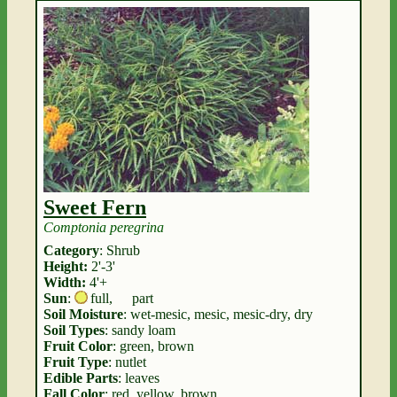
Sweet Fern
Comptonia peregrina
Category
: Shrub
Height:
2'-3'
Width:
4'+
Sun
:
full
,
part
Soil Moisture
: wet-mesic, mesic, mesic-dry, dry
Soil Types
: sandy loam
Fruit Color
: green, brown
Fruit Type
: nutlet
Edible Parts
: leaves
Fall Color
: red, yellow, brown