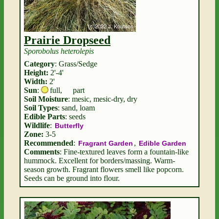
Prairie Dropseed
Sporobolus heterolepis
Category
: Grass/Sedge
Height:
2'-4'
Width:
2'
Sun
:
full
,
part
Soil Moisture
: mesic, mesic-dry, dry
Soil Types
: sand, loam
Edible Parts
: seeds
Wildlife
:
Butterfly
Zone:
3-5
Recommended
:
,
Fragrant Garden
Edible Garden
Comments
: Fine-textured leaves form a fountain-like
hummock. Excellent for borders/massing. Warm-
season growth. Fragrant flowers smell like popcorn.
Seeds can be ground into flour.