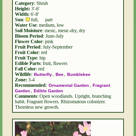
Category
: Shrub
Height:
3'-6'
Width:
6'-8'
Sun
:
full
,
part
Water Use
: medium, low
Soil Moisture
: mesic, mesic-dry, dry
Bloom Period
: June-July
Flower Color
: pink
Fruit Period
: July-September
Fruit Color
: red
Fruit Type
: hip
Edible Parts
: fruit, flowers
Fall Color
: red
Wildlife
:
,
,
Butterfly
Bee
Bumblebee
Zone:
3-4
Recommended
:
,
Ornamental Garden
Fragrant
,
Garden
Edible Garden
Comments
: Open woodlands. Upright, branching
habit. Fragrant flowers. Rhizomatous colonizer.
Thornless new growth.