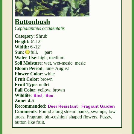
Buttonbush
Cephalanthus occidentalis
Category
: Shrub
Height:
6'-12'
Width:
6'-12'
Sun
:
full
,
part
Water Use
: high, medium
Soil Moisture
: wet, wet-mesic, mesic
Bloom Period
: June-August
Flower Color
: white
Fruit Color
: brown
Fruit Type
: nutlet
Fall Color
: yellow, brown
Wildlife
:
,
Bird
Bee
Zone:
4-5
Recommended
:
,
Deer Resistant
Fragrant Garden
Comments
: Found along stream banks, swamps, low
areas. Fragrant 'pin-cushion' shaped flowers. Fuzzy,
button-like fruit.