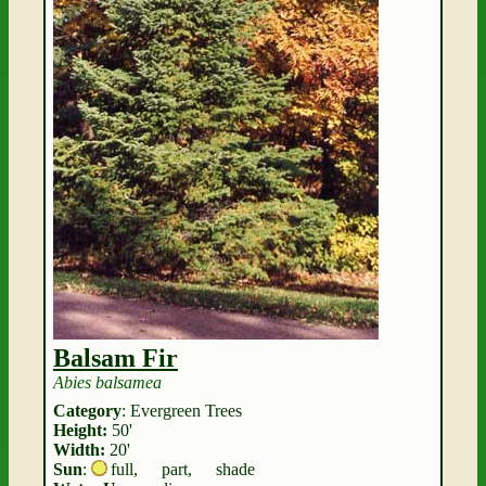
Balsam Fir
Abies balsamea
Category
: Evergreen Trees
Height:
50'
Width:
20'
Sun
:
full
,
part
,
shade