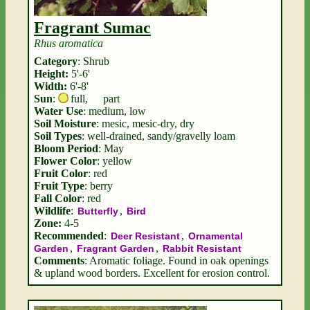
Fragrant Sumac
Rhus aromatica
Category
: Shrub
Height:
5'-6'
Width:
6'-8'
Sun
:
full
,
part
Water Use
: medium, low
Soil Moisture
: mesic, mesic-dry, dry
Soil Types
: well-drained, sandy/gravelly loam
Bloom Period
: May
Flower Color
: yellow
Fruit Color
: red
Fruit Type
: berry
Fall Color
: red
Wildlife
:
,
Butterfly
Bird
Zone:
4-5
Recommended
:
,
Deer Resistant
Ornamental
,
,
Garden
Fragrant Garden
Rabbit Resistant
Comments
: Aromatic foliage. Found in oak openings
& upland wood borders. Excellent for erosion control.