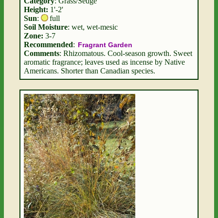
Category
: Grass/Sedge
Height:
1'-2'
Sun
:
full
Soil Moisture
: wet, wet-mesic
Zone:
3-7
Recommended
:
Fragrant Garden
Comments
: Rhizomatous. Cool-season growth. Sweet
aromatic fragrance; leaves used as incense by Native
Americans. Shorter than Canadian species.