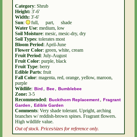
Category
: Shrub
Height:
3'-6'
Width:
3'-6'
Sun
:
full
,
part
,
shade
Water Use
: medium, low
Soil Moisture
: mesic, mesic-dry, dry
Soil Types
: tolerates most
Bloom Period
: April-June
Flower Color
: green, white, cream
Fruit Period
: July-August
Fruit Color
: purple, black
Fruit Type
: berry
Edible Parts
: fruit
Fall Color
: magenta, red, orange, yellow, maroon,
purple
Wildlife
:
,
,
Bird
Bee
Bumblebee
Zone:
3-5
Recommended
:
,
Buckthorn Replacement
Fragrant
,
Garden
Edible Garden
Comments
: Very shade tolerant. Upright, arching
branches w/ reddish-brown spines. Fragrant flowers.
High wildlife value.
Out of stock. Prices/sizes for reference only.