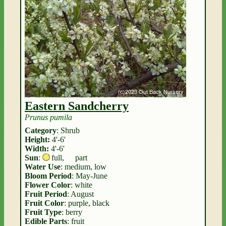
Eastern Sandcherry
Prunus pumila
Category
: Shrub
Height:
4'-6'
Width:
4'-6'
Sun
:
full
,
part
Water Use
: medium, low
Bloom Period
: May-June
Flower Color
: white
Fruit Period
: August
Fruit Color
: purple, black
Fruit Type
: berry
Edible Parts
: fruit