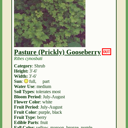
Pasture (Prickly) Gooseberry
OUT
Ribes cynosbati
Category
: Shrub
Height:
3'-6'
Width:
3'-6'
Sun
:
full
,
part
Water Use
: medium
Soil Types
: tolerates most
Bloom Period
: July-August
Flower Color
: white
Fruit Period
: July-August
Fruit Color
: purple, black
Fruit Type
: berry
Edible Parts
: fruit
Fall Color
: yellow, maroon, bronze, purple