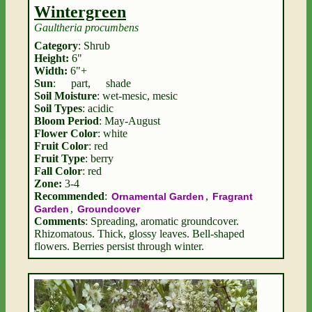
Wintergreen
Gaultheria procumbens
Category
: Shrub
Height:
6"
Width:
6"+
Sun
:
part
,
shade
Soil Moisture
: wet-mesic, mesic
Soil Types
: acidic
Bloom Period
: May-August
Flower Color
: white
Fruit Color
: red
Fruit Type
: berry
Fall Color
: red
Zone:
3-4
Recommended
:
,
Ornamental Garden
Fragrant
,
Garden
Groundcover
Comments
: Spreading, aromatic groundcover.
Rhizomatous. Thick, glossy leaves. Bell-shaped
flowers. Berries persist through winter.