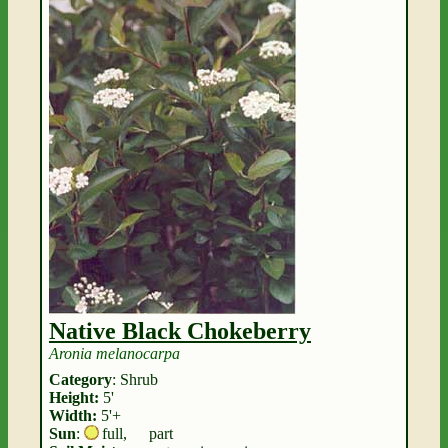
Native Black Chokeberry
Aronia melanocarpa
Category
: Shrub
Height:
5'
Width:
5'+
Sun
:
full
,
part