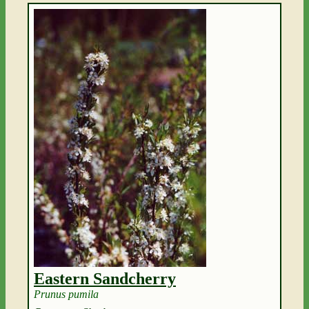
Eastern Sandcherry
Prunus pumila