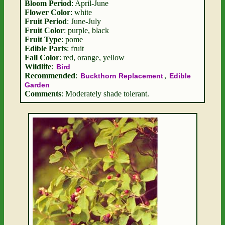
Bloom Period
: April-June
Flower Color
: white
Fruit Period
: June-July
Fruit Color
: purple, black
Fruit Type
: pome
Edible Parts
: fruit
Fall Color
: red, orange, yellow
Wildlife
:
Bird
Recommended
:
,
Buckthorn Replacement
Edible
Garden
Comments
: Moderately shade tolerant.