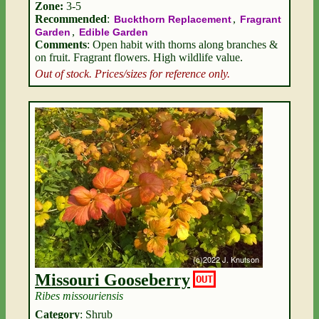
Zone:
3-5
Recommended
:
,
Buckthorn Replacement
Fragrant
,
Garden
Edible Garden
Comments
: Open habit with thorns along branches &
on fruit. Fragrant flowers. High wildlife value.
Out of stock. Prices/sizes for reference only.
Missouri Gooseberry
OUT
Ribes missouriensis
Category
: Shrub