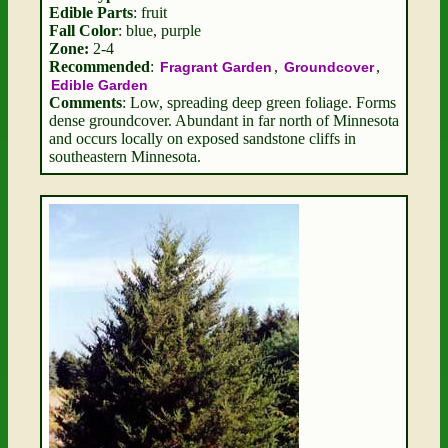
Edible Parts
: fruit
Fall Color
: blue, purple
Zone:
2-4
Recommended
:
,
,
Fragrant Garden
Groundcover
Edible Garden
Comments
: Low, spreading deep green foliage. Forms
dense groundcover. Abundant in far north of Minnesota
and occurs locally on exposed sandstone cliffs in
southeastern Minnesota.