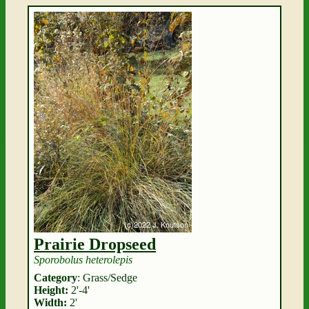
Prairie Dropseed
Sporobolus heterolepis
Category
: Grass/Sedge
Height:
2'-4'
Width:
2'