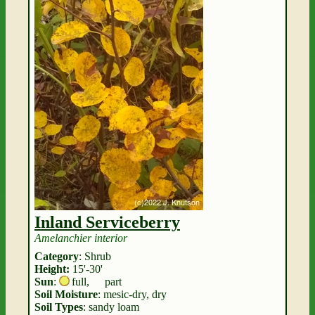
Inland Serviceberry
Amelanchier interior
Category
: Shrub
Height:
15'-30'
Sun
:
full
,
part
Soil Moisture
: mesic-dry, dry
Soil Types
: sandy loam