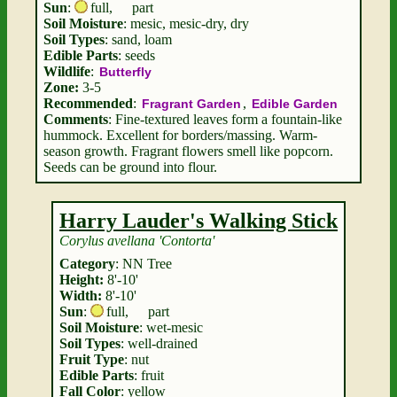
Sun
:
full
,
part
Soil Moisture
: mesic, mesic-dry, dry
Soil Types
: sand, loam
Edible Parts
: seeds
Wildlife
:
Butterfly
Zone:
3-5
Recommended
:
,
Fragrant Garden
Edible Garden
Comments
: Fine-textured leaves form a fountain-like
hummock. Excellent for borders/massing. Warm-
season growth. Fragrant flowers smell like popcorn.
Seeds can be ground into flour.
Harry Lauder's Walking Stick
Corylus avellana 'Contorta'
Category
: NN Tree
Height:
8'-10'
Width:
8'-10'
Sun
:
full
,
part
Soil Moisture
: wet-mesic
Soil Types
: well-drained
Fruit Type
: nut
Edible Parts
: fruit
Fall Color
: yellow