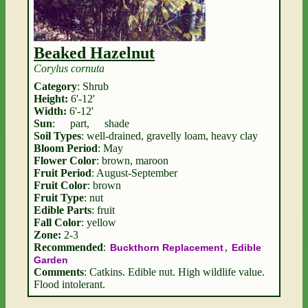
Beaked Hazelnut
Corylus cornuta
Category
: Shrub
Height:
6'-12'
Width:
6'-12'
Sun
:
part
,
shade
Soil Types
: well-drained, gravelly loam, heavy clay
Bloom Period
: May
Flower Color
: brown, maroon
Fruit Period
: August-September
Fruit Color
: brown
Fruit Type
: nut
Edible Parts
: fruit
Fall Color
: yellow
Zone:
2-3
Recommended
:
,
Buckthorn Replacement
Edible
Garden
Comments
: Catkins. Edible nut. High wildlife value.
Flood intolerant.