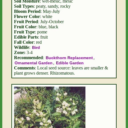
Soil Moisture
: wet-mesic, mesic
Soil Types
: peaty, sandy, rocky
Bloom Period
: May-July
Flower Color
: white
Fruit Period
: July-October
Fruit Color
: blue, black
Fruit Type
: pome
Edible Parts
: fruit
Fall Color
: red
Wildlife
:
Bird
Zone:
3-4
Recommended
:
,
Buckthorn Replacement
,
Ornamental Garden
Edible Garden
Comments
: Local seed source: leaves are smaller &
plant grows denser. Rhizomatous.