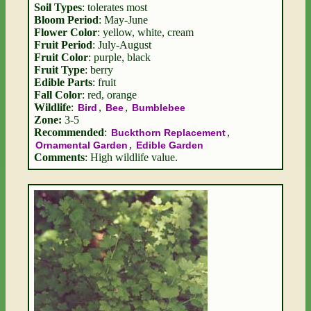
Soil Types
: tolerates most
Bloom Period
: May-June
Flower Color
: yellow, white, cream
Fruit Period
: July-August
Fruit Color
: purple, black
Fruit Type
: berry
Edible Parts
: fruit
Fall Color
: red, orange
Wildlife
:
,
,
Bird
Bee
Bumblebee
Zone:
3-5
Recommended
:
,
Buckthorn Replacement
,
Ornamental Garden
Edible Garden
Comments
: High wildlife value.