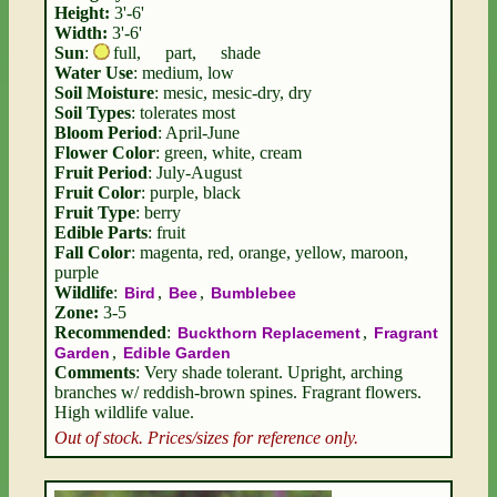
Height:
3'-6'
Width:
3'-6'
Sun
:
full
,
part
,
shade
Water Use
: medium, low
Soil Moisture
: mesic, mesic-dry, dry
Soil Types
: tolerates most
Bloom Period
: April-June
Flower Color
: green, white, cream
Fruit Period
: July-August
Fruit Color
: purple, black
Fruit Type
: berry
Edible Parts
: fruit
Fall Color
: magenta, red, orange, yellow, maroon,
purple
Wildlife
:
,
,
Bird
Bee
Bumblebee
Zone:
3-5
Recommended
:
,
Buckthorn Replacement
Fragrant
,
Garden
Edible Garden
Comments
: Very shade tolerant. Upright, arching
branches w/ reddish-brown spines. Fragrant flowers.
High wildlife value.
Out of stock. Prices/sizes for reference only.