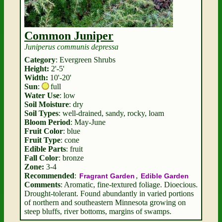
Common Juniper
Juniperus communis depressa
Category
: Evergreen Shrubs
Height:
2'-5'
Width:
10'-20'
Sun
:
full
Water Use
: low
Soil Moisture
: dry
Soil Types
: well-drained, sandy, rocky, loam
Bloom Period
: May-June
Fruit Color
: blue
Fruit Type
: cone
Edible Parts
: fruit
Fall Color
: bronze
Zone:
3-4
Recommended
:
,
Fragrant Garden
Edible Garden
Comments
: Aromatic, fine-textured foliage. Dioecious.
Drought-tolerant. Found abundantly in varied portions
of northern and southeastern Minnesota growing on
steep bluffs, river bottoms, margins of swamps.