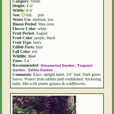
Category
: Shrub
Height:
4'-6'
Width:
4'-6'
Sun
:
full
,
part
Water Use
: medium, low
Bloom Period
: May-June
Flower Color
: white
Fruit Period
: August
Fruit Color
: purple, black
Fruit Type
: berry
Edible Parts
: fruit
Fall Color
: red
Wildlife
:
Bird
Zone:
3-4
Recommended
:
,
Ornamental Garden
Fragrant
,
Garden
Edible Garden
Comments
: Erect, upright habit. 3/4" fruit. Dark green
leaves. Protect from rabbits until established. Suckering
habit. Mix with prairie grasses & wildflowers.