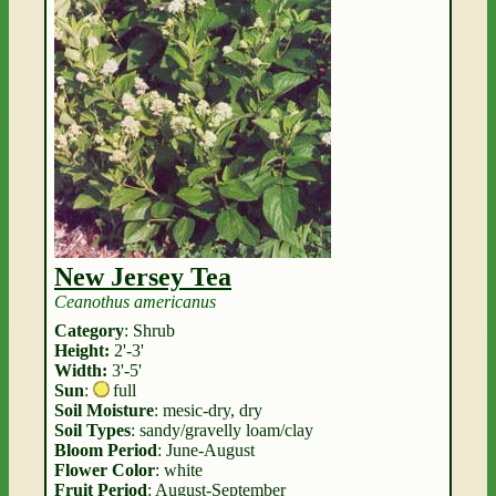
New Jersey Tea
Ceanothus americanus
Category
: Shrub
Height:
2'-3'
Width:
3'-5'
Sun
:
full
Soil Moisture
: mesic-dry, dry
Soil Types
: sandy/gravelly loam/clay
Bloom Period
: June-August
Flower Color
: white
Fruit Period
: August-September