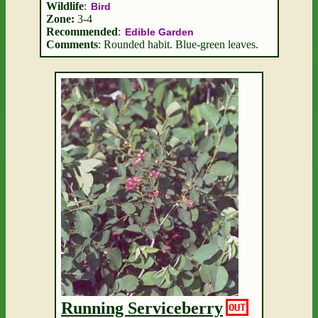
Wildlife
:
Bird
Zone:
3-4
Recommended
:
Edible Garden
Comments
: Rounded habit. Blue-green leaves.
Running Serviceberry
OUT