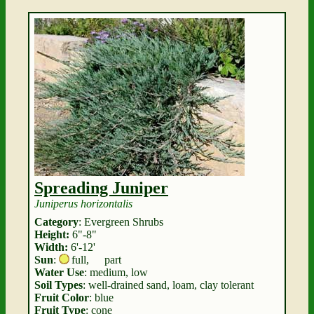
Spreading Juniper
Juniperus horizontalis
Category
: Evergreen Shrubs
Height:
6"-8"
Width:
6'-12'
Sun
:
full
,
part
Water Use
: medium, low
Soil Types
: well-drained sand, loam, clay tolerant
Fruit Color
: blue
Fruit Type
: cone