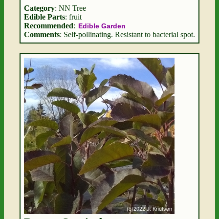
Category
: NN Tree
Edible Parts
: fruit
Recommended
:
Edible Garden
Comments
: Self-pollinating. Resistant to bacterial spot.