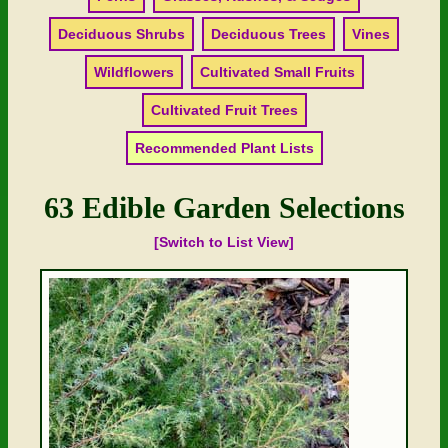
Deciduous Shrubs
Deciduous Trees
Vines
Wildflowers
Cultivated Small Fruits
Cultivated Fruit Trees
Recommended Plant Lists
63 Edible Garden Selections
[Switch to List View]