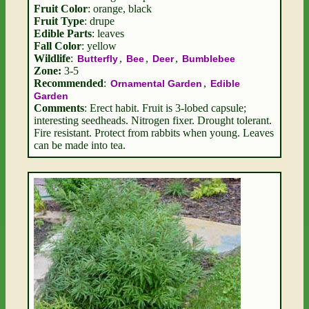
Fruit Color
: orange, black
Fruit Type
: drupe
Edible Parts
: leaves
Fall Color
: yellow
Wildlife
:
,
,
,
Butterfly
Bee
Deer
Bumblebee
Zone:
3-5
Recommended
:
,
Ornamental Garden
Edible
Garden
Comments
: Erect habit. Fruit is 3-lobed capsule;
interesting seedheads. Nitrogen fixer. Drought tolerant.
Fire resistant. Protect from rabbits when young. Leaves
can be made into tea.