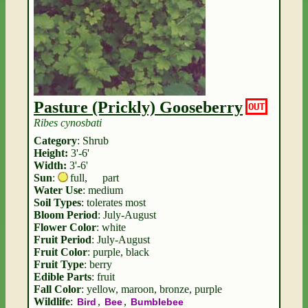
Pasture (Prickly) Gooseberry
OUT
Ribes cynosbati
Category
: Shrub
Height:
3'-6'
Width:
3'-6'
Sun
:
full
,
part
Water Use
: medium
Soil Types
: tolerates most
Bloom Period
: July-August
Flower Color
: white
Fruit Period
: July-August
Fruit Color
: purple, black
Fruit Type
: berry
Edible Parts
: fruit
Fall Color
: yellow, maroon, bronze, purple
Wildlife
:
,
,
Bird
Bee
Bumblebee