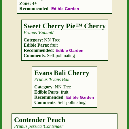
Zone:
4+
Recommended
:
Edible Garden
Sweet Cherry Pie™ Cherry
Prunus 'Eubank'
Category
: NN Tree
Edible Parts
: fruit
Recommended
:
Edible Garden
Comments
: Self-pollinating
Evans Bali Cherry
Prunus 'Evans Bali'
Category
: NN Tree
Edible Parts
: fruit
Recommended
:
Edible Garden
Comments
: Self-pollinating
Contender Peach
Prunus persica 'Contender'