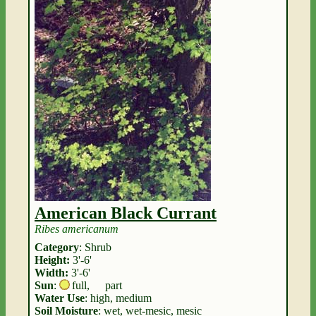
American Black Currant
Ribes americanum
Category
: Shrub
Height:
3'-6'
Width:
3'-6'
Sun
:
full
,
part
Water Use
: high, medium
Soil Moisture
: wet, wet-mesic, mesic