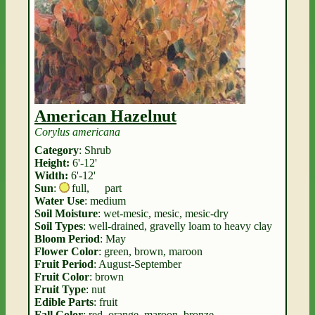
American Hazelnut
Corylus americana
Category
: Shrub
Height:
6'-12'
Width:
6'-12'
Sun
:
full
,
part
Water Use
: medium
Soil Moisture
: wet-mesic, mesic, mesic-dry
Soil Types
: well-drained, gravelly loam to heavy clay
Bloom Period
: May
Flower Color
: green, brown, maroon
Fruit Period
: August-September
Fruit Color
: brown
Fruit Type
: nut
Edible Parts
: fruit
Fall Color
: red, orange, maroon, bronze