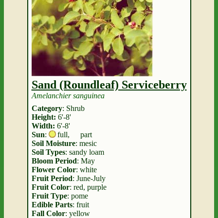
Sand (Roundleaf) Serviceberry
Amelanchier sanguinea
Category
: Shrub
Height:
6'-8'
Width:
6'-8'
Sun
:
full
,
part
Soil Moisture
: mesic
Soil Types
: sandy loam
Bloom Period
: May
Flower Color
: white
Fruit Period
: June-July
Fruit Color
: red, purple
Fruit Type
: pome
Edible Parts
: fruit
Fall Color
: yellow