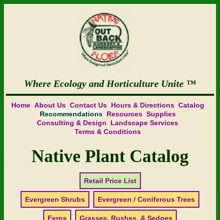
Where Ecology and Horticulture Unite
Home
About Us
Contact Us
Hours & Directions
Catalog
Recommendations
Resources
Supplies
Consulting & Design
Landscape Services
Terms & Conditions
Native Plant Catalog
Retail Price List
Evergreen Shrubs
Evergreen / Coniferous Trees
Ferns
Grasses, Rushes, & Sedges