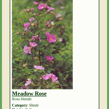
Meadow Rose
Rosa blanda
Category
: Shrub