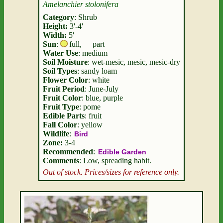
Amelanchier stolonifera
Category
: Shrub
Height:
3'-4'
Width:
5'
Sun
:
full
,
part
Water Use
: medium
Soil Moisture
: wet-mesic, mesic, mesic-dry
Soil Types
: sandy loam
Flower Color
: white
Fruit Period
: June-July
Fruit Color
: blue, purple
Fruit Type
: pome
Edible Parts
: fruit
Fall Color
: yellow
Wildlife
:
Bird
Zone:
3-4
Recommended
:
Edible Garden
Comments
: Low, spreading habit.
Out of stock. Prices/sizes for reference only.