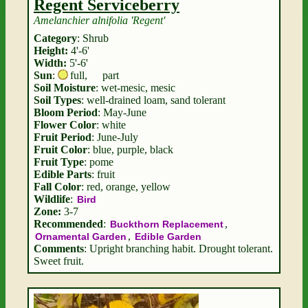
Regent Serviceberry
Amelanchier alnifolia 'Regent'
Category
: Shrub
Height:
4'-6'
Width:
5'-6'
Sun
:
full
,
part
Soil Moisture
: wet-mesic, mesic
Soil Types
: well-drained loam, sand tolerant
Bloom Period
: May-June
Flower Color
: white
Fruit Period
: June-July
Fruit Color
: blue, purple, black
Fruit Type
: pome
Edible Parts
: fruit
Fall Color
: red, orange, yellow
Wildlife
:
Bird
Zone:
3-7
Recommended
:
,
Buckthorn Replacement
,
Ornamental Garden
Edible Garden
Comments
: Upright branching habit. Drought tolerant.
Sweet fruit.