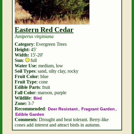
Eastern Red Cedar
Juniperus virginiana
Category
: Evergreen Trees
Height:
45'
Width:
15'-20'
Sun
:
full
Water Use
: medium, low
Soil Types
: sand, silty clay, rocky
Fruit Color
: blue
Fruit Type
: cone
Edible Parts
: fruit
Fall Color
: maroon, purple
Wildlife
:
Bird
Zone:
3-7
Recommended
:
,
,
Deer Resistant
Fragrant Garden
Edible Garden
Comments
: Drought and heat tolerant. Berry-like
cones add interest and attract birds in autumn.