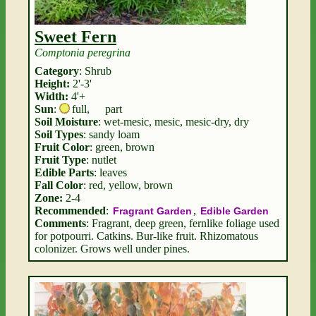
Sweet Fern
Comptonia peregrina
Category
: Shrub
Height:
2'-3'
Width:
4'+
Sun
:
full
,
part
Soil Moisture
: wet-mesic, mesic, mesic-dry, dry
Soil Types
: sandy loam
Fruit Color
: green, brown
Fruit Type
: nutlet
Edible Parts
: leaves
Fall Color
: red, yellow, brown
Zone:
2-4
Recommended
:
,
Fragrant Garden
Edible Garden
Comments
: Fragrant, deep green, fernlike foliage used
for potpourri. Catkins. Bur-like fruit. Rhizomatous
colonizer. Grows well under pines.