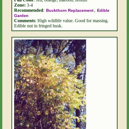
Zone:
3-4
Recommended
:
,
Buckthorn Replacement
Edible
Garden
Comments
: High wildlife value. Good for massing.
Edible nut in fringed husk.